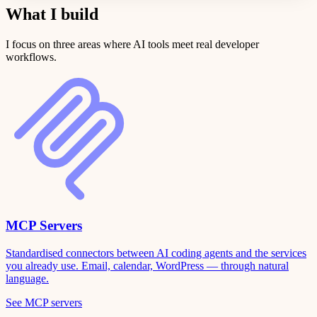
What I build
I focus on three areas where AI tools meet real developer
workflows.
MCP Servers
Standardised connectors between AI coding agents and the services
you already use. Email, calendar, WordPress — through natural
language.
See MCP servers