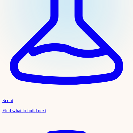
Scout
Find what to build next