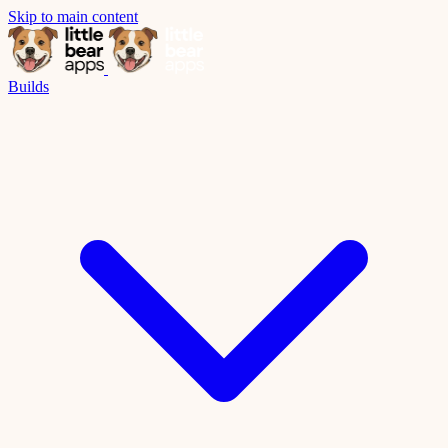
Skip to main content
Builds