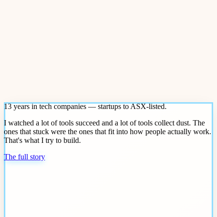
13 years in tech companies — startups to ASX-listed.
I watched a lot of tools succeed and a lot of tools collect dust. The
ones that stuck were the ones that fit into how people actually work.
That's what I try to build.
The full story