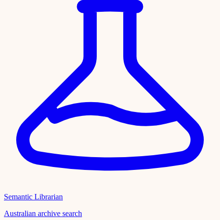
Semantic Librarian
Australian archive search