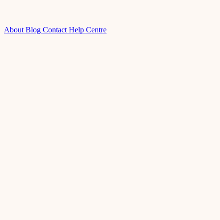
About
Blog
Contact
Help Centre