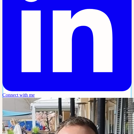
Connect with me