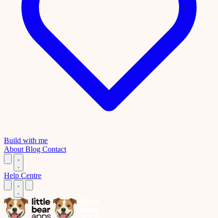
Build with me
About
Blog
Contact
Help Centre