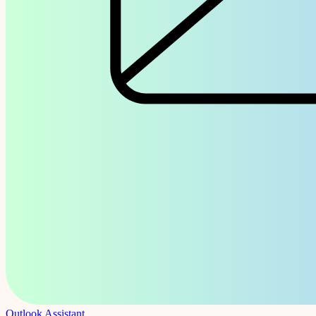
Outlook Assistant