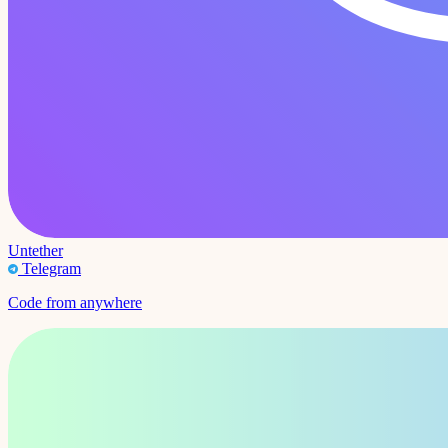
Untether
Telegram
Code from anywhere