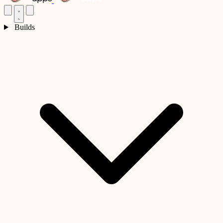
Builds