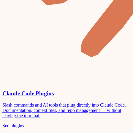
Claude Code Plugins
Slash commands and AI tools that plug directly into Claude Code.
Documentation, context files, and repo management — without
leaving the terminal.
See plugins