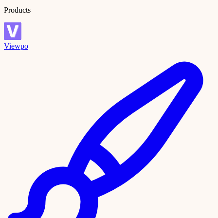
Products
Viewpo