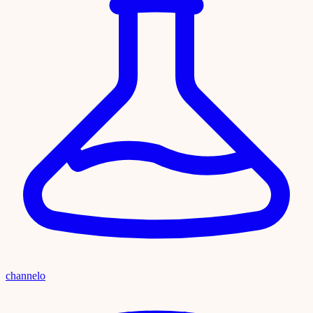
channelo