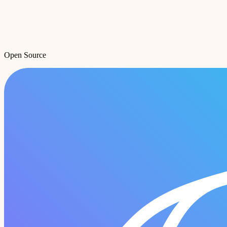
Open Source