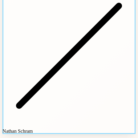
Nathan Schram