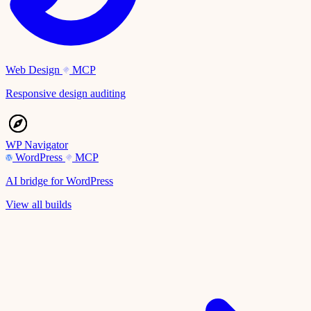
Web Design
MCP
Responsive design auditing
WP Navigator
WordPress
MCP
AI bridge for WordPress
View all builds