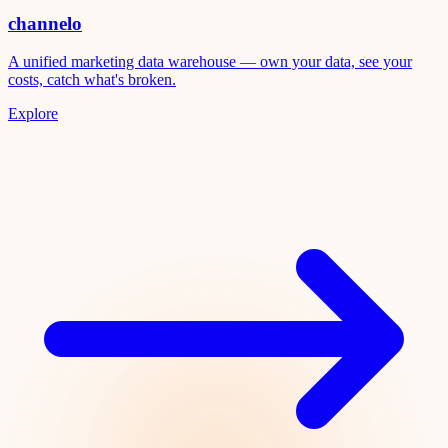
channelo
A unified marketing data warehouse — own your data, see your
costs, catch what's broken.
Explore