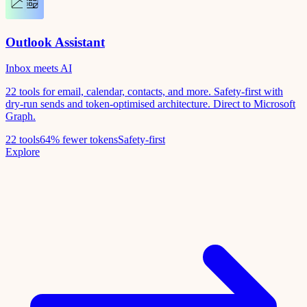
Outlook Assistant
Inbox meets AI
22 tools for email, calendar, contacts, and more. Safety-first with
dry-run sends and token-optimised architecture. Direct to Microsoft
Graph.
22 tools
64% fewer tokens
Safety-first
Explore