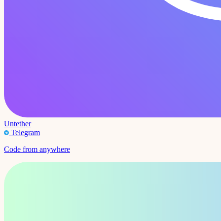
Untether
Telegram
Code from anywhere