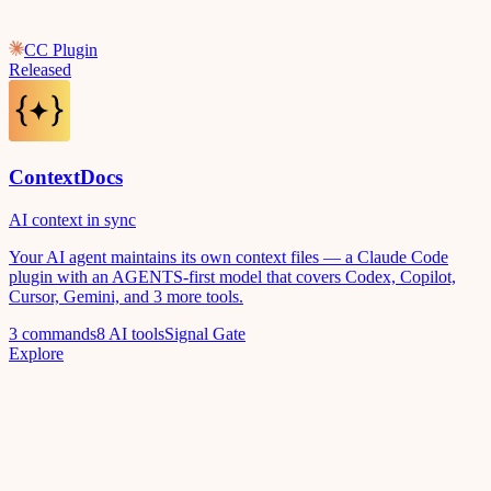
CC Plugin
Released
ContextDocs
AI context in sync
Your AI agent maintains its own context files — a Claude Code
plugin with an AGENTS-first model that covers Codex, Copilot,
Cursor, Gemini, and 3 more tools.
3 commands
8 AI tools
Signal Gate
Explore