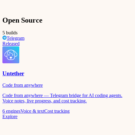
Open Source
5 builds
Telegram
Released
Untether
Code from anywhere
Code from anywhere — Telegram bridge for AI coding agents.
Voice notes, live progress, and cost tracking.
6 engines
Voice & text
Cost tracking
Explore