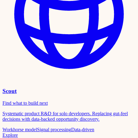
Scout
Find what to build next
Systematic product R&D for solo developers. Replacing gut-feel
decisions with data-backed opportunity discovery.
Workhorse model
Signal processing
Data-driven
Explore