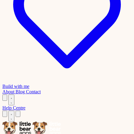
Build with me
About
Blog
Contact
Help Centre