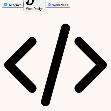
Telegram
WordPress
Web Design