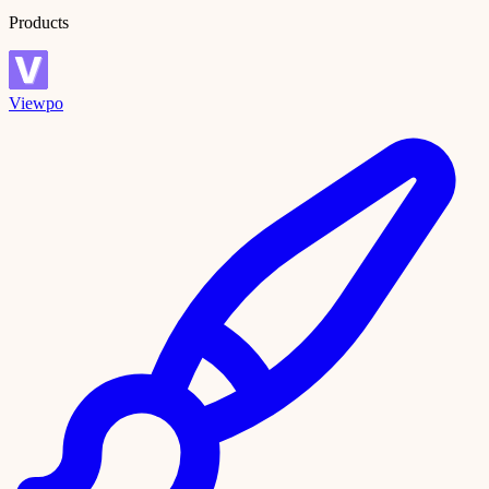
Products
Viewpo