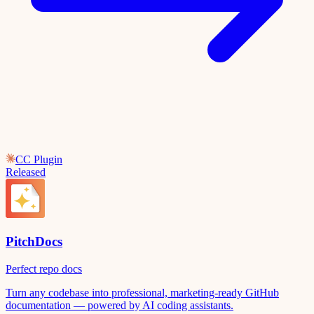
CC Plugin
Released
PitchDocs
Perfect repo docs
Turn any codebase into professional, marketing-ready GitHub
documentation — powered by AI coding assistants.