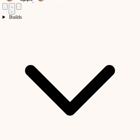
Builds