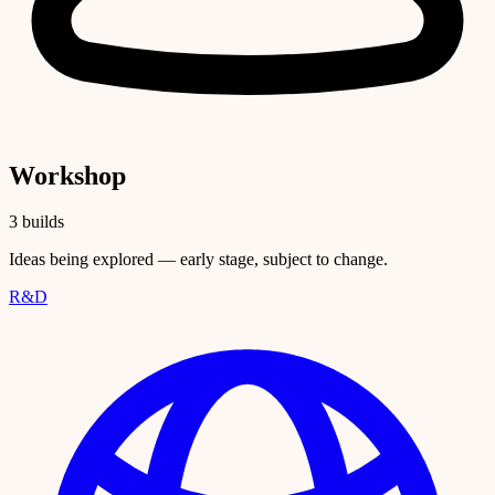
Workshop
3 builds
Ideas being explored — early stage, subject to change.
R&D