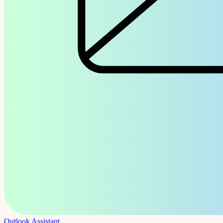
Outlook Assistant