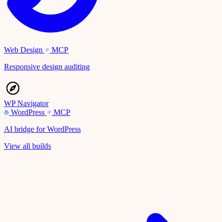
Web Design
MCP
Responsive design auditing
WP Navigator
WordPress
MCP
AI bridge for WordPress
View all builds