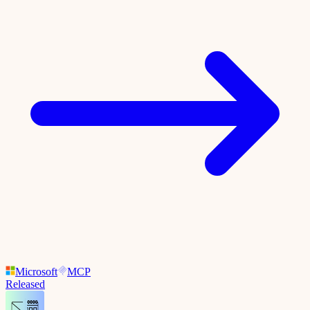
Microsoft
MCP
Released