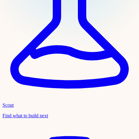
Scout
Find what to build next