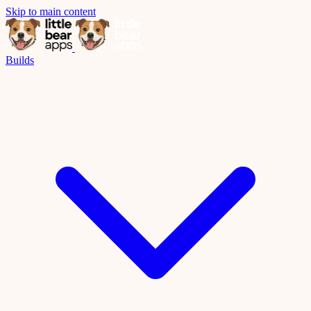
Skip to main content
Builds