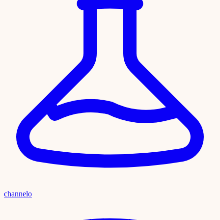
channelo