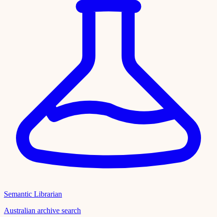
Semantic Librarian
Australian archive search