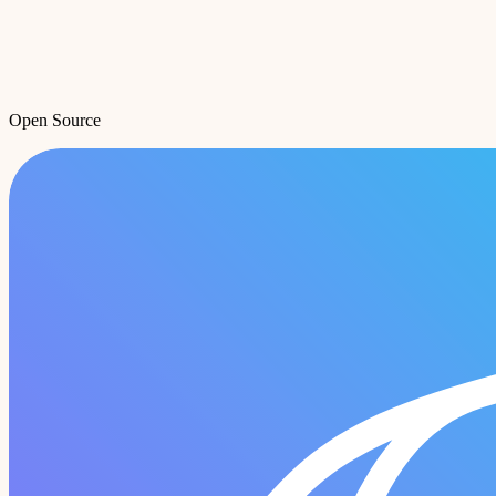
Open Source