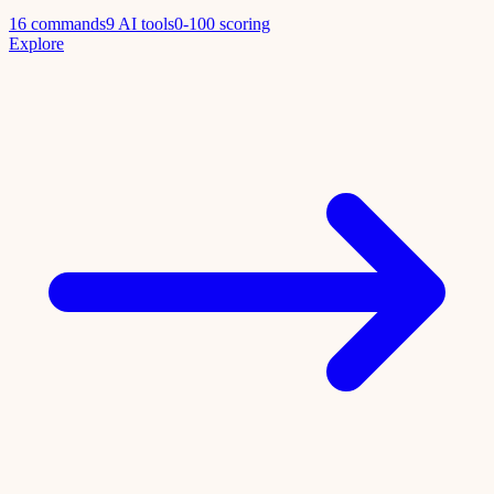
16 commands
9 AI tools
0-100 scoring
Explore