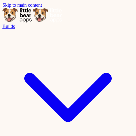
Skip to main content
Builds