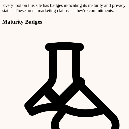
Every tool on this site has badges indicating its maturity and privacy
status. These aren't marketing claims — they're commitments.
Maturity Badges