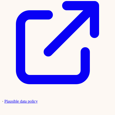
·
Plausible data policy