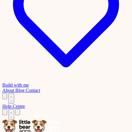
Build with me
About
Blog
Contact
Help Centre