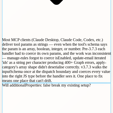
Most MCP clients (Claude Desktop, Claude Code, Codex, etc.)
deliver tool params as strings — even when the tool's schema says
the param is an array, boolean, integer, or number. Pre-3.7.3 each
handler had to coerce its own params, and the work was inconsistent
— manage-rules forgot to coerce isEnabled, update-email iterated
'ids' as a string per character producing 400+ Graph errors, apply-
category's array shape didn't deserialise correctly. v3.7.3 walks the
inputSchema once at the dispatch boundary and coerces every value
into the right JS type before the handler sees it. One place to fix
means one place that can't drift.
Will additionalProperties: false break my existing setup?