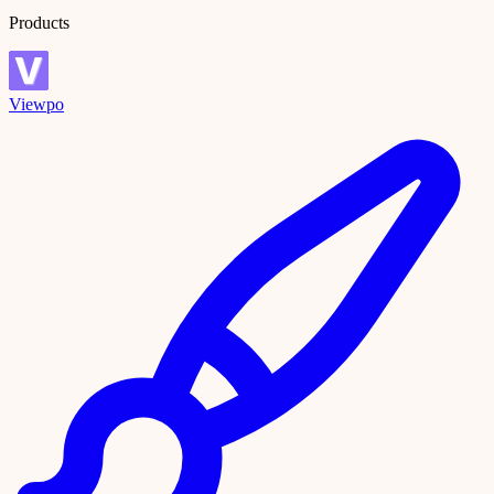
Products
Viewpo