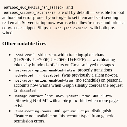
and
OUTLOOK_MAX_EMAILS_PER_SESSION
are off by default — sensible for tool
OUTLOOK_ALLOWED_RECIPIENTS
authors but error-prone if you forget to set them and start sending
real email. Server startup now warns when they’re unset and prints a
copy-paste snippet. Ships a
with both pre-
.mcp.json.example
wired.
Other notable fixes
strips zero-width tracking-pixel chars
read-email
(U+200B..U+200F, U+2060, U+FEFF) — was bloating
tokens by hundreds of chars on Gmail-relayed messages.
properly transitions
set-auto-replies enabled=false
→
(was previously a silent no-op).
scheduled
disabled
(no schedule) on personal
set-auto-replies enabled=true
accounts now warns when Graph silently coerces the request
to
.
disabled
uses
and shows
manage-contact list
$count: true
“Showing N of M” with a
hint when more pages
skip: N
exist.
and
distinguish
find-meeting-rooms
get-mail-tips
“feature not available on this account type” from generic
permission errors.