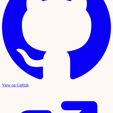
View on GitHub