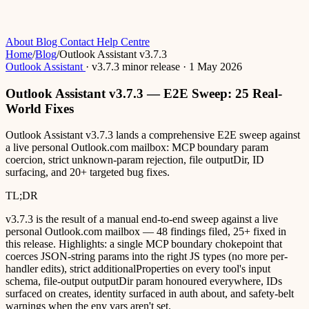
About
Blog
Contact
Help Centre
Home
/
Blog
/
Outlook Assistant v3.7.3
Outlook Assistant
·
v3.7.3
minor release
·
1 May 2026
Outlook Assistant v3.7.3 — E2E Sweep: 25 Real-
World Fixes
Outlook Assistant v3.7.3 lands a comprehensive E2E sweep against
a live personal Outlook.com mailbox: MCP boundary param
coercion, strict unknown-param rejection, file outputDir, ID
surfacing, and 20+ targeted bug fixes.
TL;DR
v3.7.3 is the result of a manual end-to-end sweep against a live
personal Outlook.com mailbox — 48 findings filed, 25+ fixed in
this release. Highlights: a single MCP boundary chokepoint that
coerces JSON-string params into the right JS types (no more per-
handler edits), strict additionalProperties on every tool's input
schema, file-output outputDir param honoured everywhere, IDs
surfaced on creates, identity surfaced in auth about, and safety-belt
warnings when the env vars aren't set.