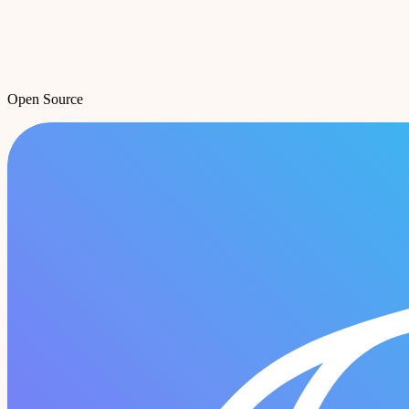
Open Source