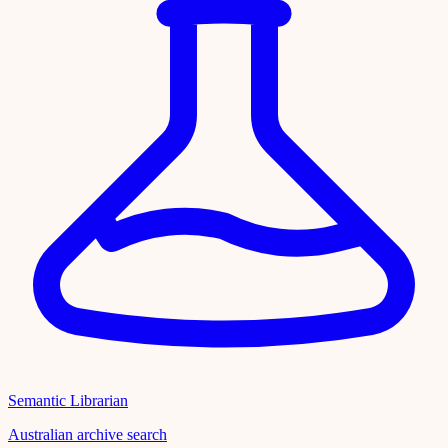
Semantic Librarian
Australian archive search