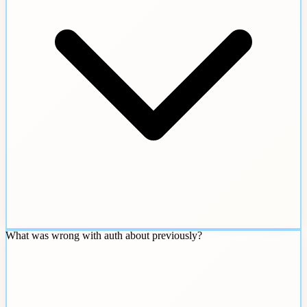
What was wrong with auth about previously?