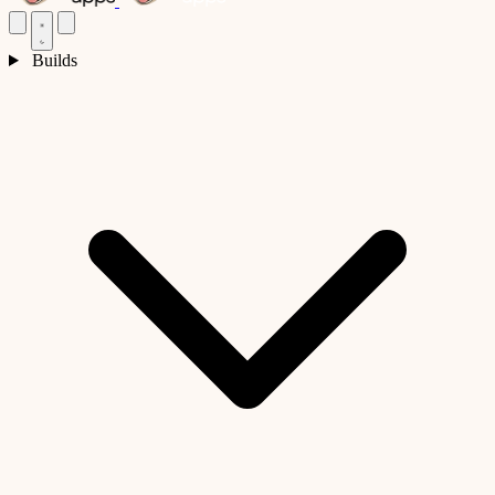
Builds