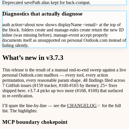
Deprecated savePath alias kept for back-compat.
Diagnostics that actually diagnose
auth action=about now shows displayName <email> at the top of
the block. folders create and manage-rules create return the new ID
inline (was missing before). manage-event accept properly
documents itself as unsupported on personal Outlook.com instead of
failing silently.
What’s new in v3.7.3
This release is the result of a manual end-to-end sweep against a live
personal Outlook.com mailbox — every tool, every action
permutation, every reasonable param shape. 48 findings filed across
7 GitHub issues (#159 tracker, #160-#165 by theme); 25+ fixes
shipped here. v3.7.4 picks up two more (#168, #169) that surfaced
in re-verification.
I’ll spare the line-by-line — see the
CHANGELOG
for the full
list. The highlights:
MCP boundary chokepoint