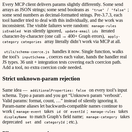
Every MCP client delivers params slightly differently. Some send
arrays as JSON strings; some send booleans as
/
;
"true"
"false"
some send numbers as decimal-formatted strings. Pre-3.7.3, each
tool handler tried to deal with this individually, and the work was
inconsistent. The visible failures were random:
manage-rules
was silently ignored,
iterated
isEnabled
update-email ids
character-by-character (one call → 400+ Graph errors),
apply-
array literally didn’t work via MCP at all.
category categories
handles it now. Single function, walks
utils/schema-coerce.js
the tool’s
, coerces each value, hands the handler real
inputSchema
JS types. 36 unit + integration tests covering each coercion path.
Add a tool, no extra coercion code needed.
Strict unknown-param rejection
Same idea —
on every tool’s input
additionalProperties: false
schema. Typo a param and you get “Unknown param ‘verbosit’.
Valid params: format, count, …” instead of silently ignoring it.
Param-name aliases let backwards-compatible names continue to
work (
takes
or
;
takes
manage-event
id
eventId
manage-rules
to match Graph’s field name;
takes
displayName
manage-category
deprecated
and
; etc.).
set
categoryId