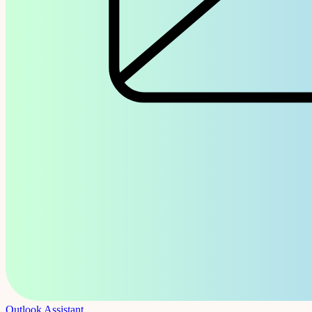
Outlook Assistant