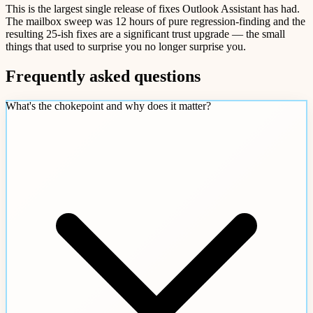
This is the largest single release of fixes Outlook Assistant has had.
The mailbox sweep was 12 hours of pure regression-finding and the
resulting 25-ish fixes are a significant trust upgrade — the small
things that used to surprise you no longer surprise you.
Frequently asked questions
What's the chokepoint and why does it matter?