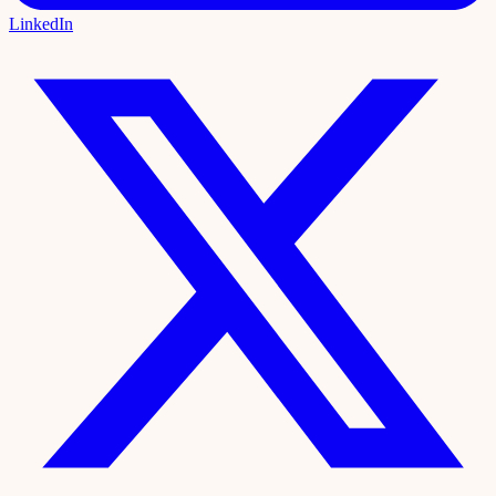
LinkedIn