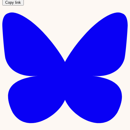
Copy link