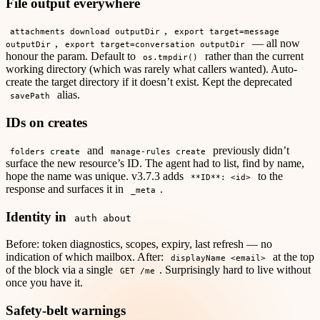
File output everywhere
,
attachments download outputDir
export target=message
,
— all now
outputDir
export target=conversation outputDir
honour the param. Default to
rather than the current
os.tmpdir()
working directory (which was rarely what callers wanted). Auto-
create the target directory if it doesn’t exist. Kept the deprecated
alias.
savePath
IDs on creates
and
previously didn’t
folders create
manage-rules create
surface the new resource’s ID. The agent had to list, find by name,
hope the name was unique. v3.7.3 adds
to the
**ID**: <id>
response and surfaces it in
.
_meta
Identity in
auth about
Before: token diagnostics, scopes, expiry, last refresh — no
indication of which mailbox. After:
at the top
displayName <email>
of the block via a single
. Surprisingly hard to live without
GET /me
once you have it.
Safety-belt warnings