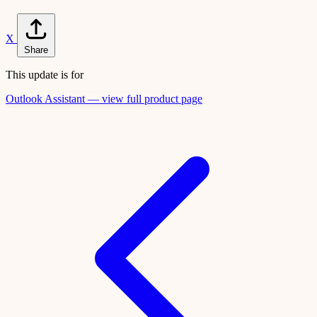
X
Share
This update is for
Outlook Assistant — view full product page