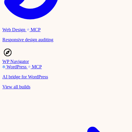
Web Design
MCP
Responsive design auditing
WP Navigator
WordPress
MCP
AI bridge for WordPress
View all builds