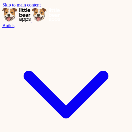
Skip to main content
Builds