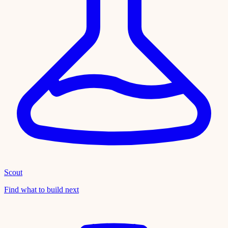
Scout
Find what to build next