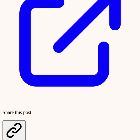
Share this post