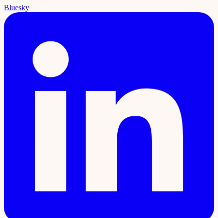
Bluesky