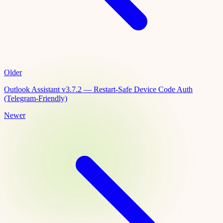
Older
Outlook Assistant v3.7.2 — Restart-Safe Device Code Auth
(Telegram-Friendly)
Newer