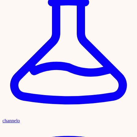
channelo