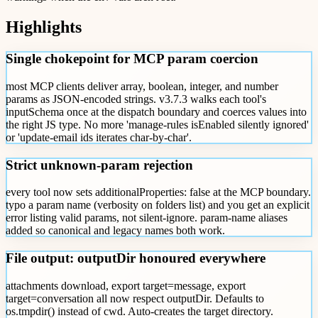
Highlights
Single chokepoint for MCP param coercion
most MCP clients deliver array, boolean, integer, and number
params as JSON-encoded strings. v3.7.3 walks each tool's
inputSchema once at the dispatch boundary and coerces values into
the right JS type. No more 'manage-rules isEnabled silently ignored'
or 'update-email ids iterates char-by-char'.
Strict unknown-param rejection
every tool now sets additionalProperties: false at the MCP boundary.
typo a param name (verbosity on folders list) and you get an explicit
error listing valid params, not silent-ignore. param-name aliases
added so canonical and legacy names both work.
File output: outputDir honoured everywhere
attachments download, export target=message, export
target=conversation all now respect outputDir. Defaults to
os.tmpdir() instead of cwd. Auto-creates the target directory.