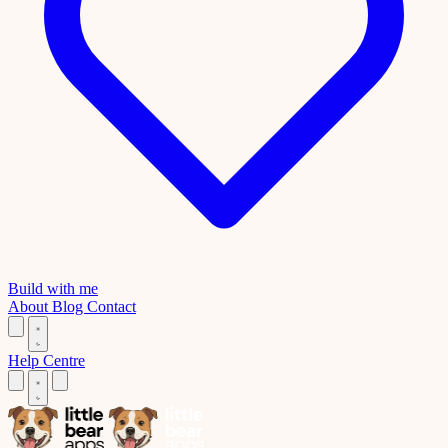
Build with me
About
Blog
Contact
Help Centre