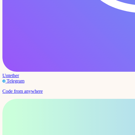
Untether
Telegram
Code from anywhere