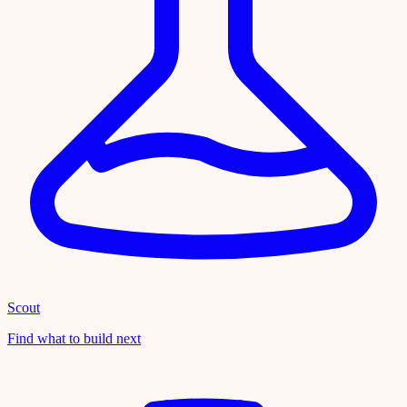
Scout
Find what to build next