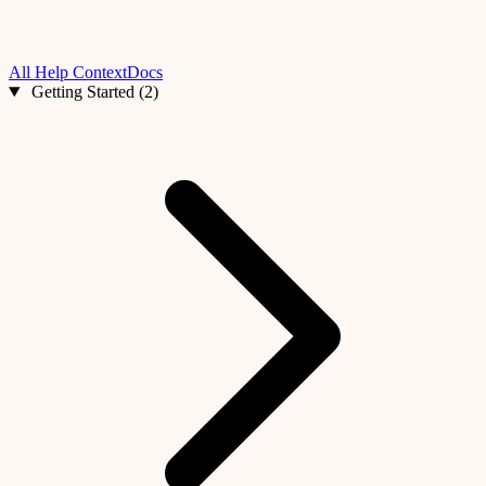
All Help
ContextDocs
Getting Started (2)