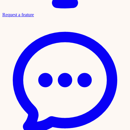
Request a feature