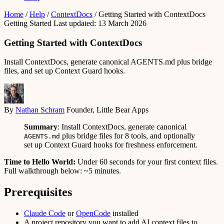
Home
/
Help
/
ContextDocs
/
Getting Started with ContextDocs
Getting Started
Last updated: 13 March 2026
Getting Started with ContextDocs
Install ContextDocs, generate canonical AGENTS.md plus bridge
files, and set up Context Guard hooks.
By
Nathan Schram
Founder, Little Bear Apps
Summary
: Install ContextDocs, generate canonical
plus bridge files for 8 tools, and optionally
AGENTS.md
set up Context Guard hooks for freshness enforcement.
Time to Hello World:
Under 60 seconds for your first context files.
Full walkthrough below: ~5 minutes.
Prerequisites
Claude Code
or
OpenCode
installed
A project repository you want to add AI context files to