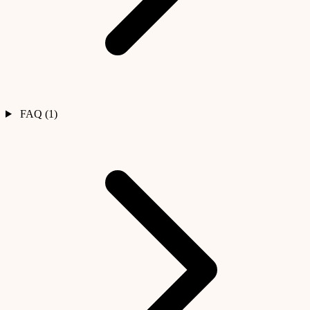
FAQ (1)