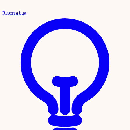
Report a bug