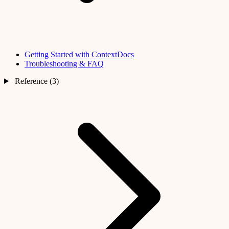
Getting Started with ContextDocs
Troubleshooting & FAQ
Reference (3)