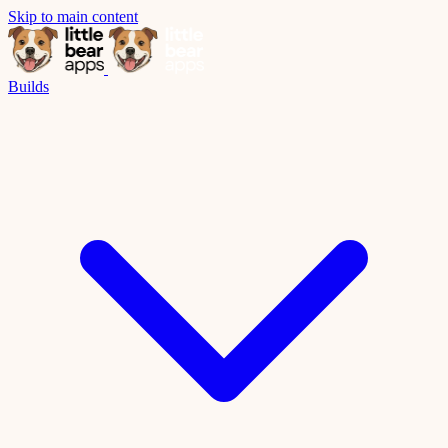
Skip to main content
Builds