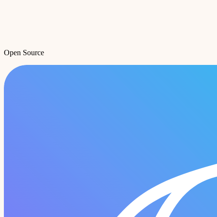
Open Source