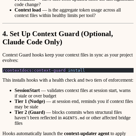
code change?
Context load
— is the aggregate token usage across all
context files within healthy limits per tool?
4. Set Up Context Guard (Optional,
Claude Code Only)
Context Guard hooks keep your context files in sync as your project
evolves:
/contextdocs:context-guard
 install
This installs hooks with a health check and two tiers of enforcement:
SessionStart
— validates context files at session start, warns
if stale or over budget
Tier 1 (Nudge)
— at session end, reminds you if context files
may be stale
Tier 2 (Guard)
— blocks commits when structural files
haven’t been reflected in
or other affected bridge
AGENTS.md
files
Hooks automatically launch the
context-updater agent
to apply