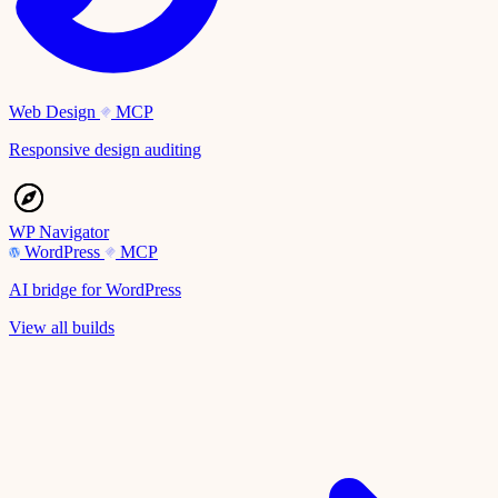
Web Design
MCP
Responsive design auditing
WP Navigator
WordPress
MCP
AI bridge for WordPress
View all builds