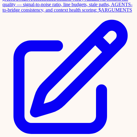
quality — signal-to-noise ratio, line budgets, stale paths, AGENTS-
to-bridge consistency, and context health scoring: $ARGUMENTS