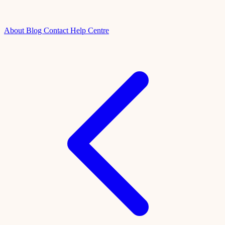
About
Blog
Contact
Help Centre