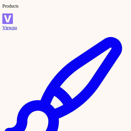
Products
Viewpo