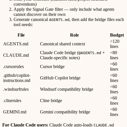
conventions)
Apply the Signal Gate filter — only include what agents
cannot discover on their own
Generate canonical
, then add the bridge files each
AGENTS.md
tool needs:
File
Role
Budget
<120
AGENTS.md
Canonical shared context
lines
Claude Code bridge (
+
<80
@AGENTS.md
CLAUDE.md
Claude-specific notes)
lines
<60
.cursorrules
Cursor bridge
lines
.github/copilot-
<60
GitHub Copilot bridge
instructions.md
lines
<60
.windsurfrules
Windsurf compatibility bridge
lines
<60
.clinerules
Cline bridge
lines
<60
GEMINI.md
Gemini compatibility bridge
lines
For Claude Code users:
Claude Code auto-loads
CLAUDE.md