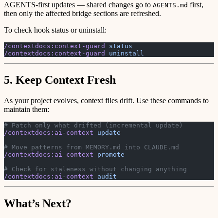
AGENTS-first updates — shared changes go to
first,
AGENTS.md
then only the affected bridge sections are refreshed.
To check hook status or uninstall:
/contextdocs:context-guard
 status
/contextdocs:context-guard
 uninstall
5. Keep Context Fresh
As your project evolves, context files drift. Use these commands to
maintain them:
# Patch only what drifted (incremental update)
/contextdocs:ai-context
 update
# Move patterns from MEMORY.md into CLAUDE.md
/contextdocs:ai-context
 promote
# Check for staleness without changing anything
/contextdocs:ai-context
 audit
What’s Next?