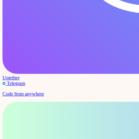
Untether
Telegram
Code from anywhere