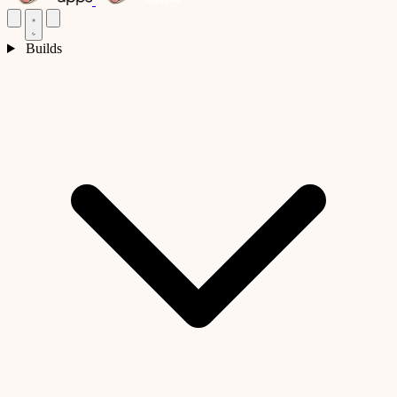
Builds