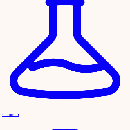
channelo