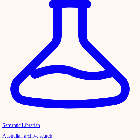
Semantic Librarian
Australian archive search