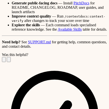
Generate public-facing docs
— Install
PitchDocs
for
README, CHANGELOG, ROADMAP, user guides, and
launch artifacts
Improve context quality
— Run
/contextdocs:context-
after changes to track your score over time
verify
Explore the skills
— Each command loads specialised
reference knowledge. See the
Available Skills
table for details.
Need help?
See
SUPPORT.md
for getting help, common questions,
and contact details.
Was this helpful?