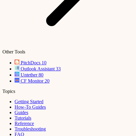
Other Tools
PitchDocs
10
Outlook Assistant
33
Untether
80
CF Monitor
20
Topics
Getting Started
How-To Guides
Guides
Tutorials
Reference
Troubleshooting
FAQ