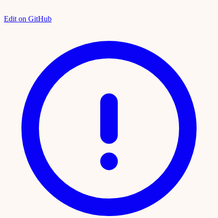
Edit on GitHub