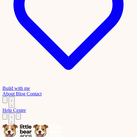
Build with me
About
Blog
Contact
Help Centre