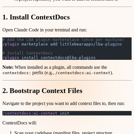
1. Install ContextDocs
Open Claude Code in your terminal and run:
# Add the LBA plugin marketplace (once per machine)
/plugin
 marketplace
 add
 littlebearapps/lba-plugins
# Install ContextDocs
/plugin
 install
 contextdocs@lba-plugins
Note:
When installed as a plugin, all commands use the
prefix (e.g.,
).
contextdocs:
/contextdocs:ai-context
2. Bootstrap Context Files
Navigate to the project you want to add context files to, then run:
/contextdocs:ai-context
 init
ContextDocs will:
Scan your codebase (manifest files, project structure,