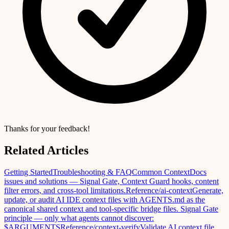
Thanks for your feedback!
Related Articles
Getting Started
Troubleshooting & FAQ
Common ContextDocs
issues and solutions — Signal Gate, Context Guard hooks, content
filter errors, and cross-tool limitations.
Reference
/ai-context
Generate,
update, or audit AI IDE context files with AGENTS.md as the
canonical shared context and tool-specific bridge files. Signal Gate
principle — only what agents cannot discover:
$ARGUMENTS
Reference
/context-verify
Validate AI context file