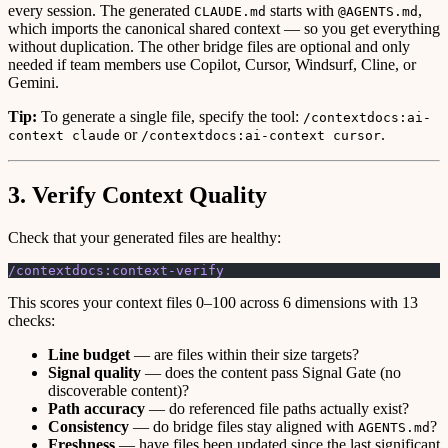
every session. The generated
starts with
,
CLAUDE.md
@AGENTS.md
which imports the canonical shared context — so you get everything
without duplication. The other bridge files are optional and only
needed if team members use Copilot, Cursor, Windsurf, Cline, or
Gemini.
Tip:
To generate a single file, specify the tool:
/contextdocs:ai-
or
.
context claude
/contextdocs:ai-context cursor
3. Verify Context Quality
Check that your generated files are healthy:
/contextdocs:context-verify
This scores your context files 0–100 across 6 dimensions with 13
checks:
Line budget
— are files within their size targets?
Signal quality
— does the content pass Signal Gate (no
discoverable content)?
Path accuracy
— do referenced file paths actually exist?
Consistency
— do bridge files stay aligned with
?
AGENTS.md
Freshness
— have files been updated since the last significant