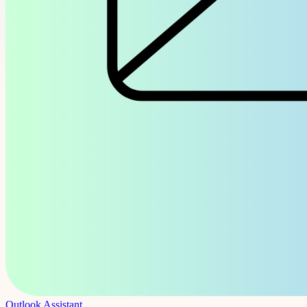
Outlook Assistant