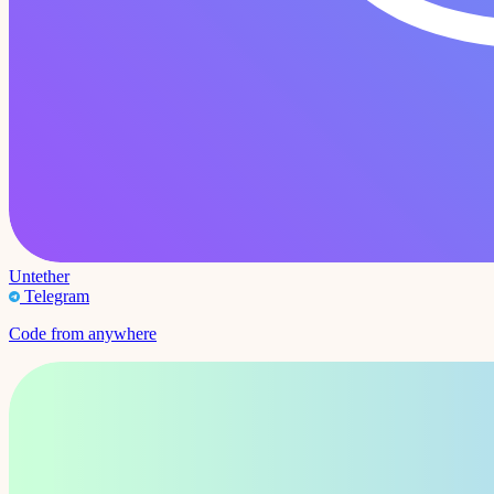
Untether
Telegram
Code from anywhere