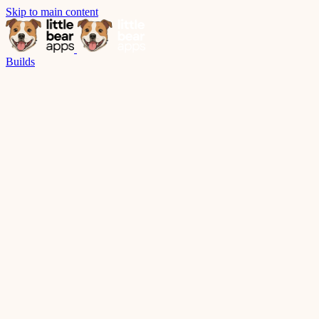
Skip to main content
Builds