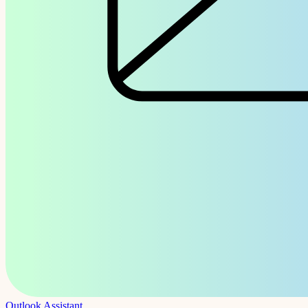
Outlook Assistant