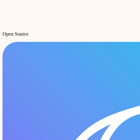
Open Source