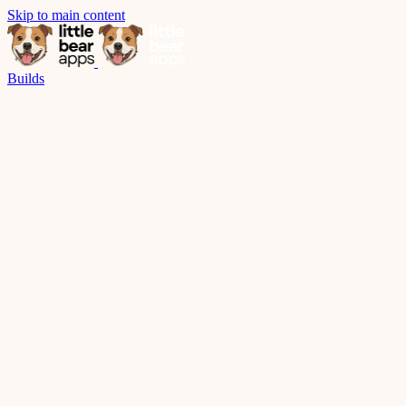
Skip to main content
Builds