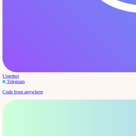
Untether
Telegram
Code from anywhere