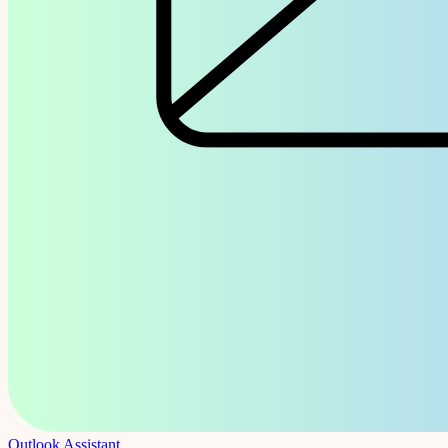
Outlook Assistant