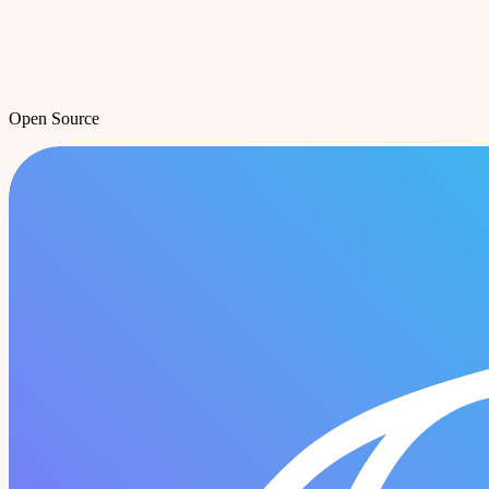
Open Source