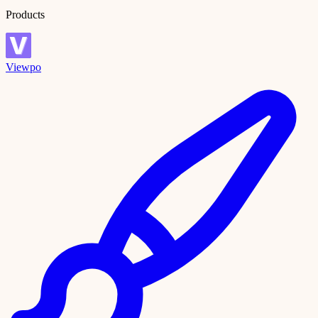
Products
Viewpo