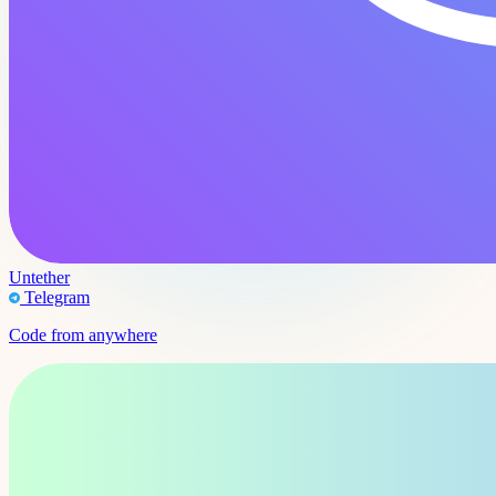
Untether
Telegram
Code from anywhere