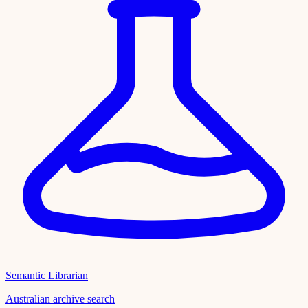
Semantic Librarian
Australian archive search