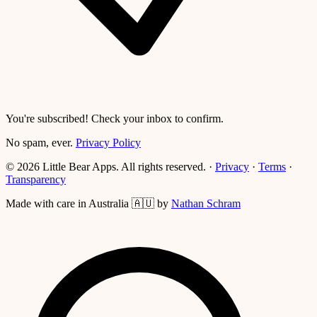
You're subscribed! Check your inbox to confirm.
No spam, ever.
Privacy Policy
© 2026 Little Bear Apps. All rights reserved.
·
Privacy
·
Terms
·
Transparency
Made with care in Australia 🇦🇺 by
Nathan Schram