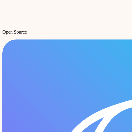
Open Source