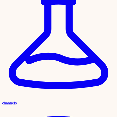
channelo