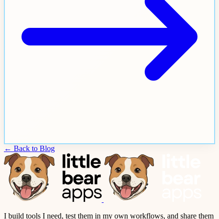
← Back to Blog
I build tools I need, test them in my own workflows, and share them