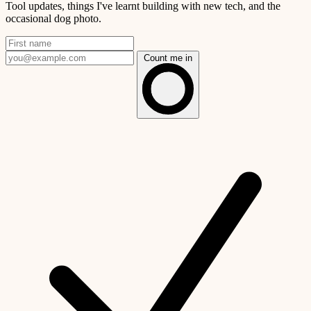
Tool updates, things I've learnt building with new tech, and the
occasional dog photo.
Count me in