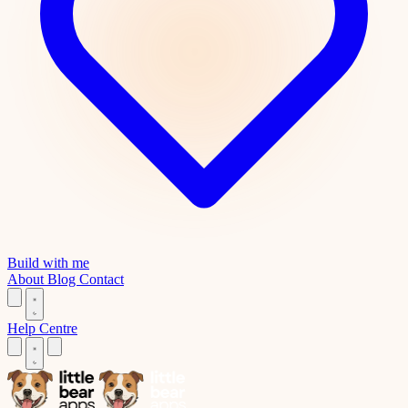
Build with me
About
Blog
Contact
Help Centre