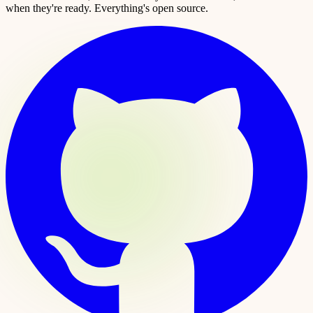
when they're ready. Everything's open source.