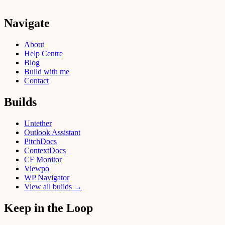
Navigate
About
Help Centre
Blog
Build with me
Contact
Builds
Untether
Outlook Assistant
PitchDocs
ContextDocs
CF Monitor
Viewpo
WP Navigator
View all builds →
Keep in the Loop