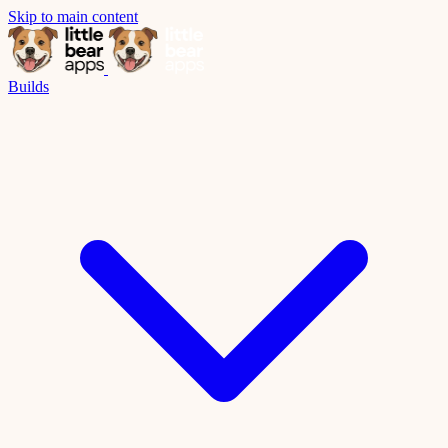
Skip to main content
Builds