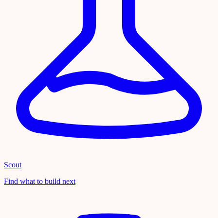
Scout
Find what to build next