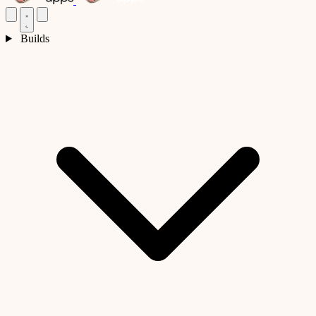
Builds