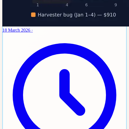
18 March 2026
·