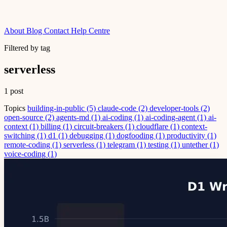
About
Blog
Contact
Help Centre
Filtered by tag
serverless
1 post
Topics
building-in-public
(5)
claude-code
(2)
developer-tools
(2)
open-source
(2)
agents-md
(1)
ai-coding
(1)
ai-coding-agent
(1)
ai-
context
(1)
billing
(1)
circuit-breakers
(1)
cloudflare
(1)
context-
switching
(1)
d1
(1)
debugging
(1)
dogfooding
(1)
productivity
(1)
remote-coding
(1)
serverless
(1)
telegram
(1)
testing
(1)
untether
(1)
voice-coding
(1)