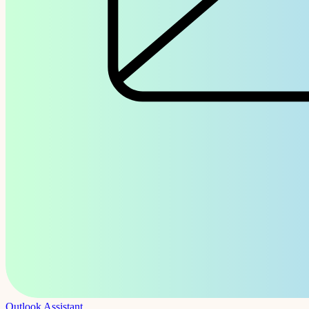
Outlook Assistant