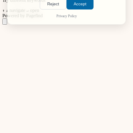
Try different keywords
Reject
Accept
navigate
open
↑
↓
↵
Powered by Pagefind
Privacy Policy