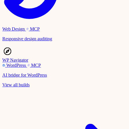
Web Design
MCP
Responsive design auditing
WP Navigator
WordPress
MCP
AI bridge for WordPress
View all builds