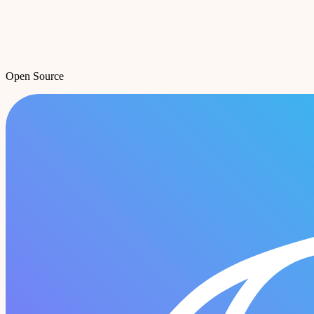
Open Source