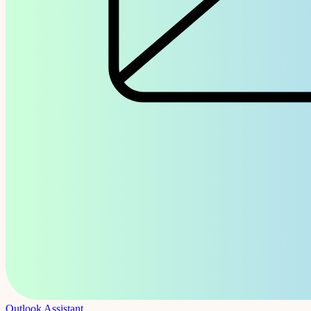
Outlook Assistant