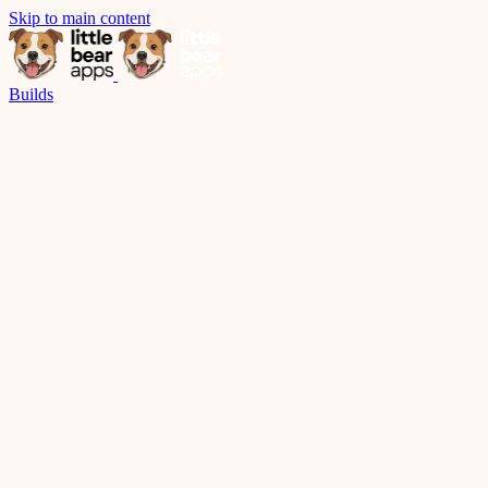
Skip to main content
Builds