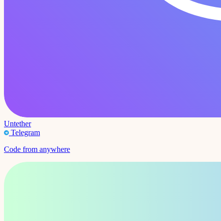
Untether
Telegram
Code from anywhere