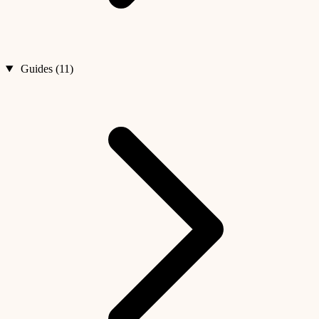
Guides (11)