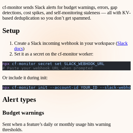
cf-monitor sends Slack alerts for budget warnings, errors, gap
detections, cost spikes, and self-monitoring staleness — all with KV-
based deduplication so you don’t get spammed.
Setup
Create a Slack incoming webhook in your workspace (
Slack
docs
)
Set it as a secret on the cf-monitor worker:
npx
 cf-monitor
 secret
 set
 SLACK_WEBHOOK_URL
# Paste your webhook URL when prompted
Or include it during init:
npx
 cf-monitor
 init
 --account-id
 YOUR_ID
 --slack-webhoo
Alert types
Budget warnings
Sent when a feature’s daily or monthly usage hits warning
thresholds.