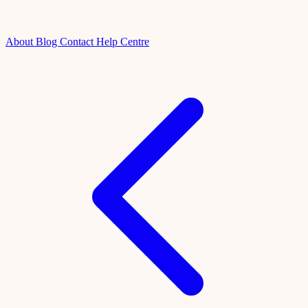
About
Blog
Contact
Help Centre