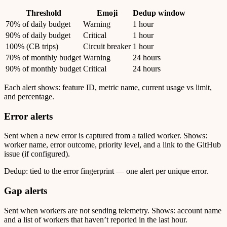
Threshold
Emoji
Dedup window
70% of daily budget
Warning
1 hour
90% of daily budget
Critical
1 hour
100% (CB trips)
Circuit breaker
1 hour
70% of monthly budget
Warning
24 hours
90% of monthly budget
Critical
24 hours
Each alert shows: feature ID, metric name, current usage vs limit,
and percentage.
Error alerts
Sent when a new error is captured from a tailed worker. Shows:
worker name, error outcome, priority level, and a link to the GitHub
issue (if configured).
Dedup: tied to the error fingerprint — one alert per unique error.
Gap alerts
Sent when workers are not sending telemetry. Shows: account name
and a list of workers that haven’t reported in the last hour.