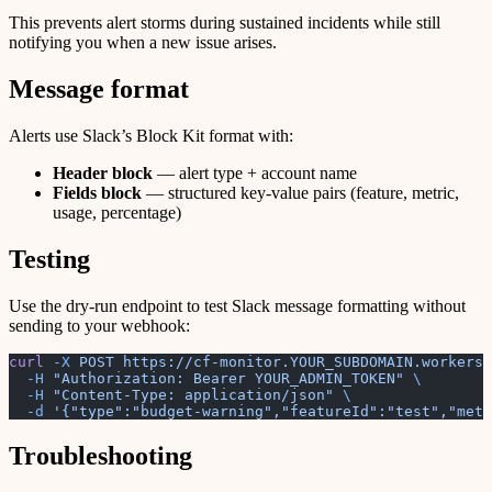
This prevents alert storms during sustained incidents while still
notifying you when a new issue arises.
Message format
Alerts use Slack’s Block Kit format with:
Header block
— alert type + account name
Fields block
— structured key-value pairs (feature, metric,
usage, percentage)
Testing
Use the dry-run endpoint to test Slack message formatting without
sending to your webhook:
curl
 -X
 POST
 https://cf-monitor.YOUR_SUBDOMAIN.workers.
  -H
 "Authorization: Bearer YOUR_ADMIN_TOKEN"
 \
  -H
 "Content-Type: application/json"
 \
  -d
 '{"type":"budget-warning","featureId":"test","met
Troubleshooting