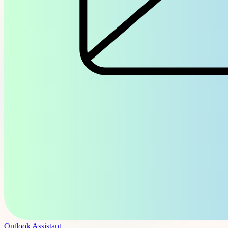
Outlook Assistant