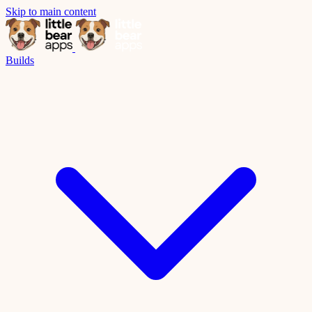
Skip to main content
Builds