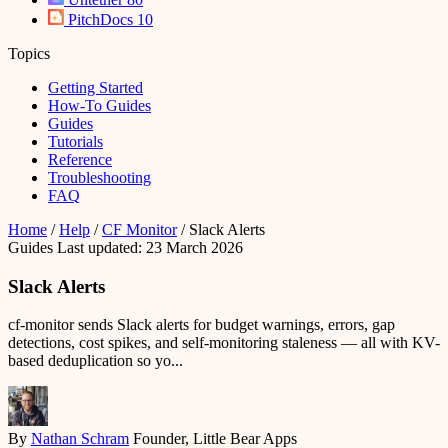
PitchDocs
10
Topics
Getting Started
How-To Guides
Guides
Tutorials
Reference
Troubleshooting
FAQ
Home
/
Help
/
CF Monitor
/
Slack Alerts
Guides
Last updated: 23 March 2026
Slack Alerts
cf-monitor sends Slack alerts for budget warnings, errors, gap
detections, cost spikes, and self-monitoring staleness — all with KV-
based deduplication so yo...
By
Nathan Schram
Founder, Little Bear Apps