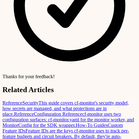
Thanks for your feedback!
Related Articles
Reference
Security
This guide covers cf-monitor's security model,
how secrets are managed, and what protections are in
place.
Reference
Configuration Reference
cf-monitor uses two
configuration surfaces: cf-monitor.yaml for the monitor worker, and
MonitorConfig for the SDK wrapper.
How-To Guides
Custom
Feature IDs
Feature IDs are the keys cf-monitor uses to track per-
feature budgets and circuit breakers. By default, they're auto-