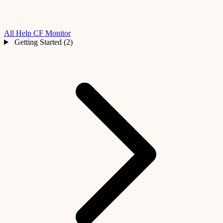
All Help
CF Monitor
Getting Started (2)