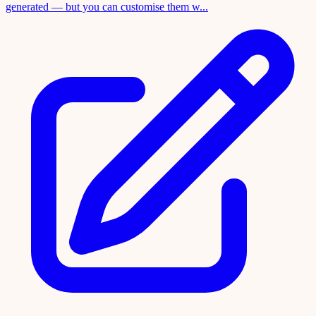
generated — but you can customise them w...