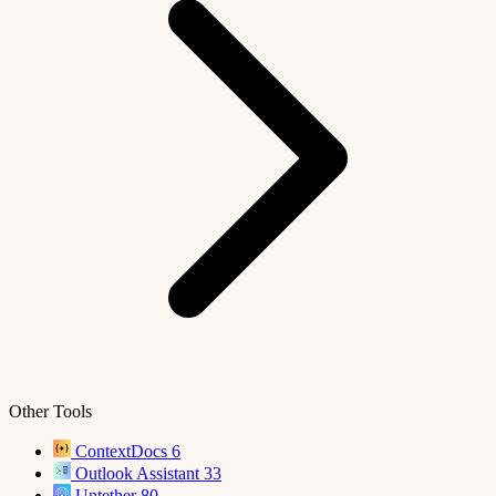
Other Tools
ContextDocs
6
Outlook Assistant
33
Untether
80