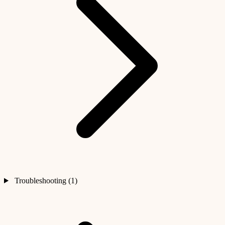
Troubleshooting (1)