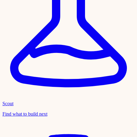
Scout
Find what to build next