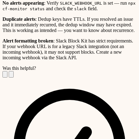
No alerts appearing
: Verify
is set — run
SLACK_WEBHOOK_URL
npx
and check the
field.
cf-monitor status
slack
Duplicate alerts
: Dedup keys have TTLs. If you resolved an issue
and it immediately recurred, the dedup window may have expired.
This is working as intended — you want to know about recurrence.
Alert formatting broken
: Slack Block Kit has strict requirements.
If your webhook URL is for a legacy Slack integration (not an
incoming webhook), it may not support blocks. Create a new
incoming webhook via the Slack API.
Was this helpful?