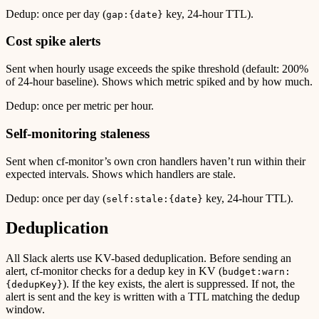
Dedup: once per day (
key, 24-hour TTL).
gap:{date}
Cost spike alerts
Sent when hourly usage exceeds the spike threshold (default: 200%
of 24-hour baseline). Shows which metric spiked and by how much.
Dedup: once per metric per hour.
Self-monitoring staleness
Sent when cf-monitor’s own cron handlers haven’t run within their
expected intervals. Shows which handlers are stale.
Dedup: once per day (
key, 24-hour TTL).
self:stale:{date}
Deduplication
All Slack alerts use KV-based deduplication. Before sending an
alert, cf-monitor checks for a dedup key in KV (
budget:warn:
). If the key exists, the alert is suppressed. If not, the
{dedupKey}
alert is sent and the key is written with a TTL matching the dedup
window.