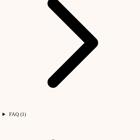
FAQ (1)