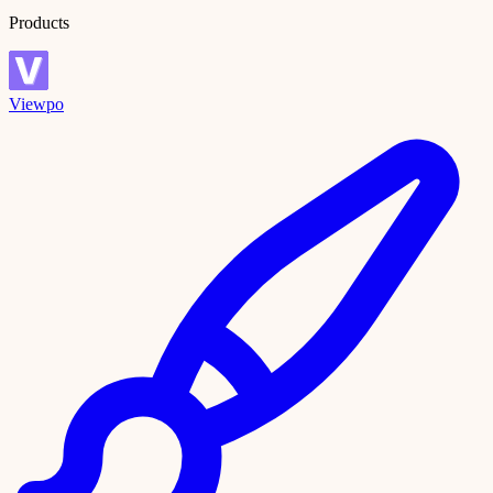
Products
Viewpo