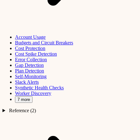
Account Usage
Budgets and Circuit Breakers
Cost Protection
Cost Spike Detection
Error Collection
Gap Detection
Plan Detection
Self-Monitoring
Slack Alerts
Synthetic Health Checks
Worker Discovery
7 more
Reference (2)