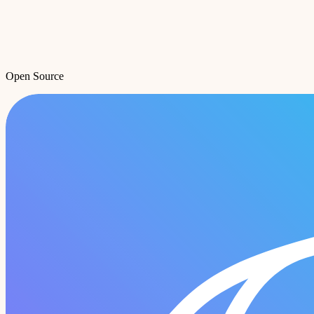
Open Source