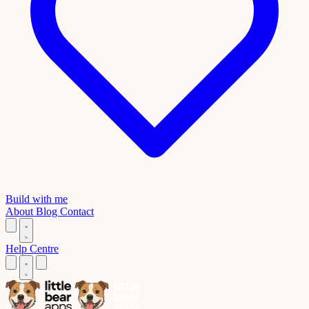
Build with me
About
Blog
Contact
Help Centre