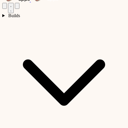
Builds