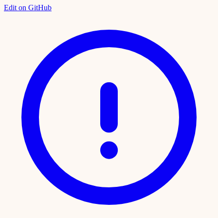
Edit on GitHub