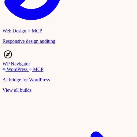
Web Design
MCP
Responsive design auditing
WP Navigator
WordPress
MCP
AI bridge for WordPress
View all builds