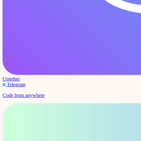
Untether
Telegram
Code from anywhere