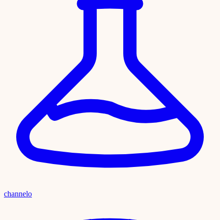
channelo