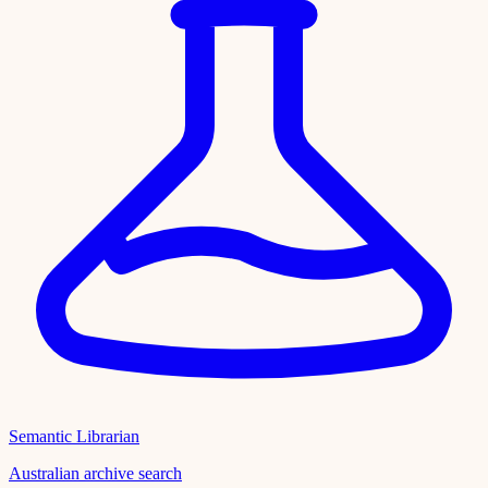
Semantic Librarian
Australian archive search