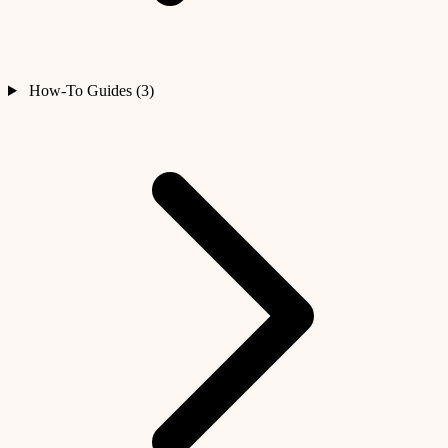
How-To Guides (3)