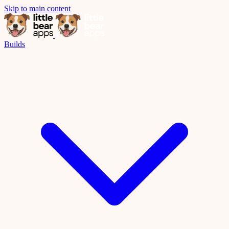
Skip to main content
Builds