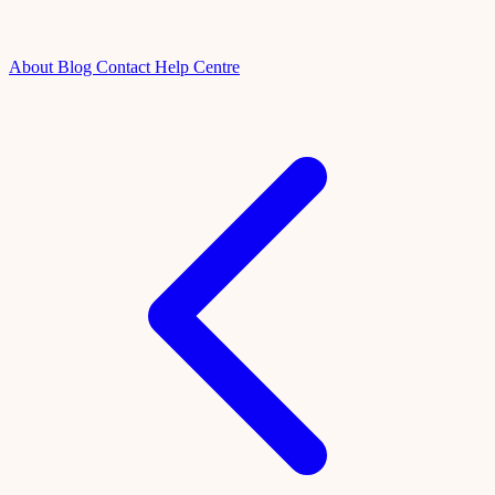
About
Blog
Contact
Help Centre