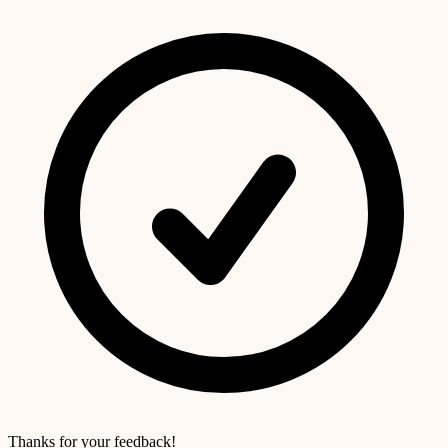
Thanks for your feedback!