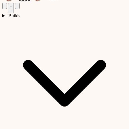
Builds