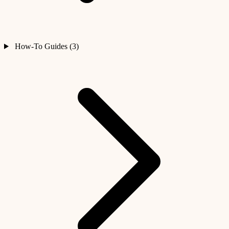
How-To Guides (3)