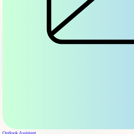
Outlook Assistant