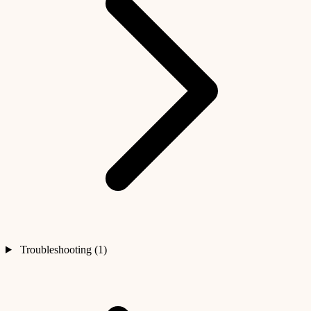
Troubleshooting (1)