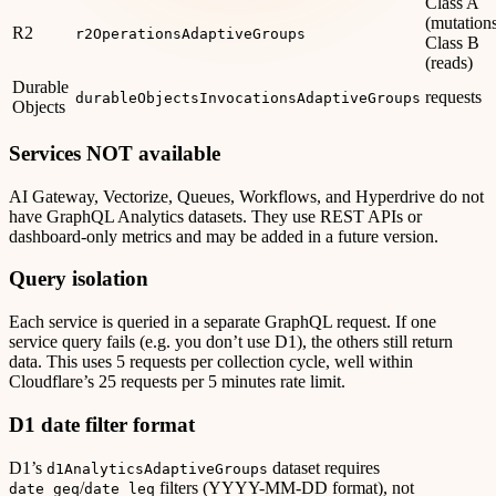
Class A
(mutations
R2
r2OperationsAdaptiveGroups
Class B
(reads)
Durable
requests
durableObjectsInvocationsAdaptiveGroups
Objects
Services NOT available
AI Gateway, Vectorize, Queues, Workflows, and Hyperdrive do not
have GraphQL Analytics datasets. They use REST APIs or
dashboard-only metrics and may be added in a future version.
Query isolation
Each service is queried in a separate GraphQL request. If one
service query fails (e.g. you don’t use D1), the others still return
data. This uses 5 requests per collection cycle, well within
Cloudflare’s 25 requests per 5 minutes rate limit.
D1 date filter format
D1’s
dataset requires
d1AnalyticsAdaptiveGroups
/
filters (YYYY-MM-DD format), not
date_geq
date_leq