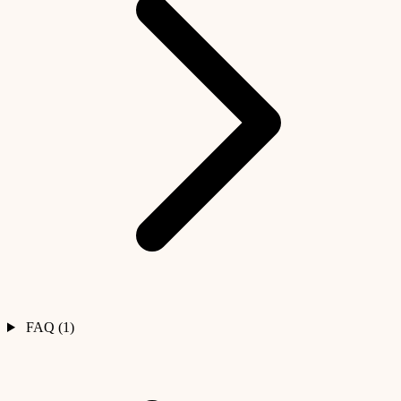
FAQ (1)