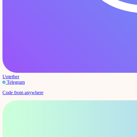
Untether
Telegram
Code from anywhere