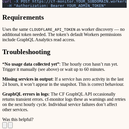
curl
 -X
 POST
 https://cf-monitor.YOUR_SUBDOMAIN.workers.
  -H
 "Authorization: Bearer YOUR_ADMIN_TOKEN"
Requirements
Uses the same
as worker discovery — no
CLOUDFLARE_API_TOKEN
additional token needed. The token’s default Workers permissions
include GraphQL Analytics read access.
Troubleshooting
“No usage data collected yet”
: The hourly cron hasn’t run yet.
Trigger it manually (see above) or wait up to 60 minutes.
Missing services in output
: If a service has zero activity in the last
24 hours, it won’t appear in the snapshot. This is correct behaviour.
GraphQL errors in logs
: The CF GraphQL API occasionally
returns transient errors. cf-monitor logs these as warnings and retries
on the next hourly cycle. Individual service failures don’t affect
other services.
Was this helpful?