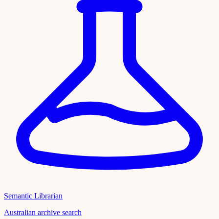
Semantic Librarian
Australian archive search