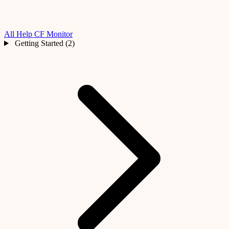
All Help
CF Monitor
Getting Started (2)