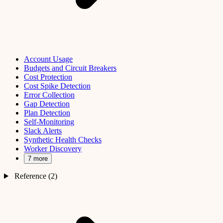
Account Usage
Budgets and Circuit Breakers
Cost Protection
Cost Spike Detection
Error Collection
Gap Detection
Plan Detection
Self-Monitoring
Slack Alerts
Synthetic Health Checks
Worker Discovery
7 more
Reference (2)