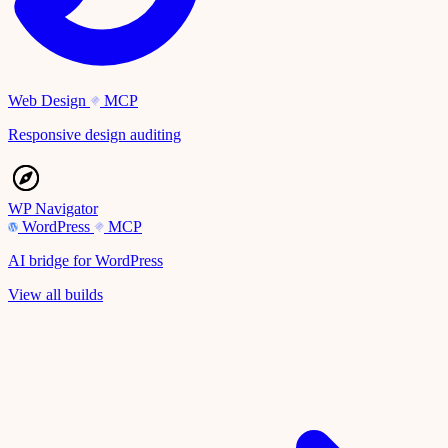
Web Design
MCP
Responsive design auditing
WP Navigator
WordPress
MCP
AI bridge for WordPress
View all builds