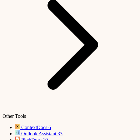
Other Tools
ContextDocs
6
Outlook Assistant
33
PitchDocs
10