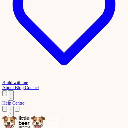
Build with me
About
Blog
Contact
Help Centre