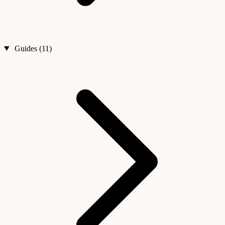
Guides (11)