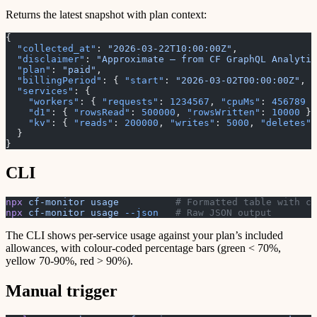
Returns the latest snapshot with plan context:
{
  "collected_at"
: 
"2026-03-22T10:00:00Z"
,
  "disclaimer"
: 
"Approximate — from CF GraphQL Analytic
  "plan"
: 
"paid"
,
  "billingPeriod"
: { 
"start"
: 
"2026-03-02T00:00:00Z"
, 
"
  "services"
: {
    "workers"
: { 
"requests"
: 
1234567
, 
"cpuMs"
: 
456789
 }
    "d1"
: { 
"rowsRead"
: 
500000
, 
"rowsWritten"
: 
10000
 },
    "kv"
: { 
"reads"
: 
200000
, 
"writes"
: 
5000
, 
"deletes"
:
  }
}
CLI
npx
 cf-monitor
 usage
          # Formatted table with co
npx
 cf-monitor
 usage
 --json
   # Raw JSON output
The CLI shows per-service usage against your plan’s included
allowances, with colour-coded percentage bars (green < 70%,
yellow 70-90%, red > 90%).
Manual trigger