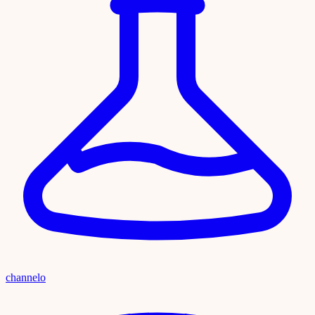
channelo