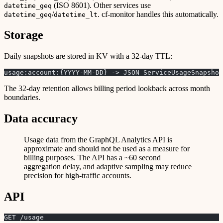
(ISO 8601). Other services use
datetime_geq
/
. cf-monitor handles this automatically.
datetime_geq
datetime_lt
Storage
Daily snapshots are stored in KV with a 32-day TTL:
usage:account:{YYYY-MM-DD} -> JSON ServiceUsageSnapshot
The 32-day retention allows billing period lookback across month
boundaries.
Data accuracy
Usage data from the GraphQL Analytics API is
approximate and should not be used as a measure for
billing purposes. The API has a ~60 second
aggregation delay, and adaptive sampling may reduce
precision for high-traffic accounts.
API
GET /usage