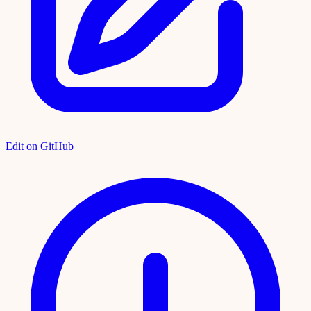
Edit on GitHub