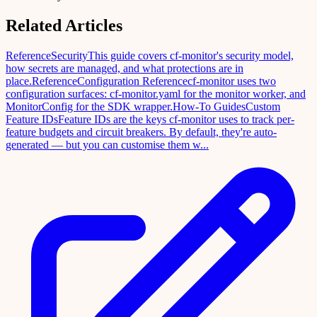
Related Articles
Reference
Security
This guide covers cf-monitor's security model,
how secrets are managed, and what protections are in
place.
Reference
Configuration Reference
cf-monitor uses two
configuration surfaces: cf-monitor.yaml for the monitor worker, and
MonitorConfig for the SDK wrapper.
How-To Guides
Custom
Feature IDs
Feature IDs are the keys cf-monitor uses to track per-
feature budgets and circuit breakers. By default, they're auto-
generated — but you can customise them w...