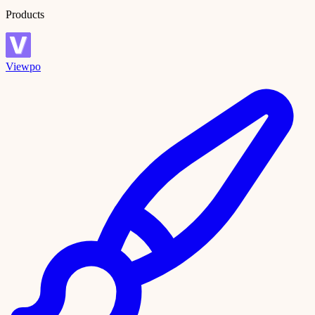
Products
Viewpo