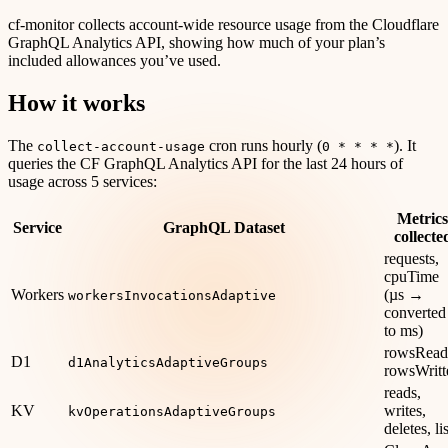
cf-monitor collects account-wide resource usage from the Cloudflare
GraphQL Analytics API, showing how much of your plan’s
included allowances you’ve used.
How it works
The
cron runs hourly (
). It
collect-account-usage
0 * * * *
queries the CF GraphQL Analytics API for the last 24 hours of
usage across 5 services:
Metrics
Service
GraphQL Dataset
collecte
requests,
cpuTime
Workers
(µs →
workersInvocationsAdaptive
converted
to ms)
rowsRead
D1
d1AnalyticsAdaptiveGroups
rowsWritt
reads,
KV
writes,
kvOperationsAdaptiveGroups
deletes, li