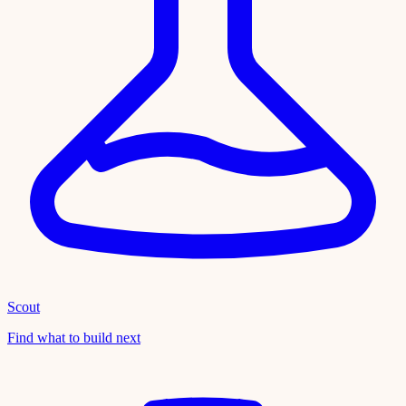
Scout
Find what to build next