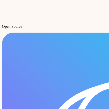
Open Source