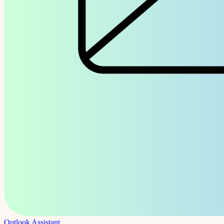
Outlook Assistant