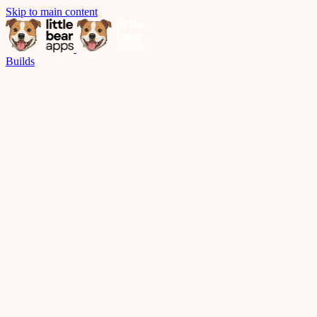
Skip to main content
Builds