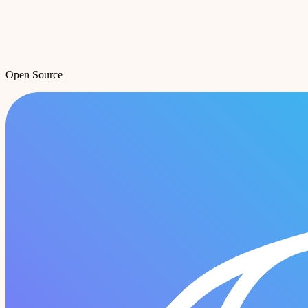
Open Source