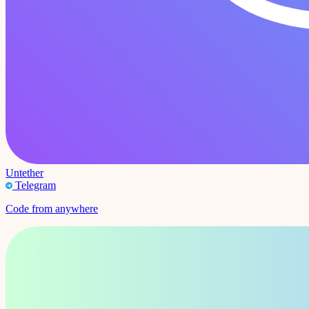
Untether
Telegram
Code from anywhere