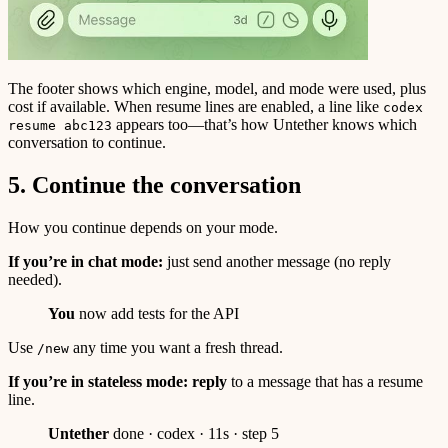
The footer shows which engine, model, and mode were used, plus
cost if available. When resume lines are enabled, a line like
codex
appears too—that’s how Untether knows which
resume abc123
conversation to continue.
5. Continue the conversation
How you continue depends on your mode.
If you’re in chat mode:
just send another message (no reply
needed).
You
now add tests for the API
Use
any time you want a fresh thread.
/new
If you’re in stateless mode:
reply
to a message that has a resume
line.
Untether
done · codex · 11s · step 5