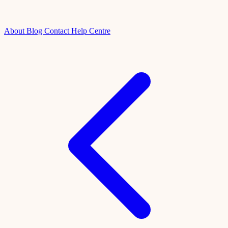
About
Blog
Contact
Help Centre