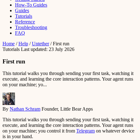
How-To Guides
Guides
Tutorials
Reference
Troubleshooting
FAQ
Home
/
Help
/
Untether
/
First run
Tutorials
Last updated: 23 July 2026
First run
This tutorial walks you through sending your first task, watching it
execute, and learning the core interaction patterns. Your agent runs
on your machine; yo...
By
Nathan Schram
Founder, Little Bear Apps
This tutorial walks you through sending your first task, watching it
execute, and learning the core interaction patterns. Your agent runs
on your machine; you control it from
Telegram
on whatever device
is in your hand.