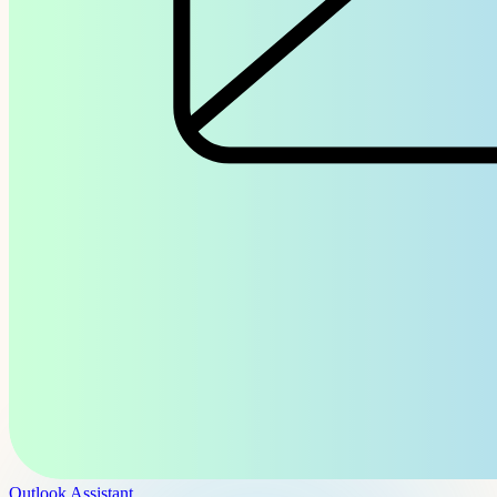
Outlook Assistant