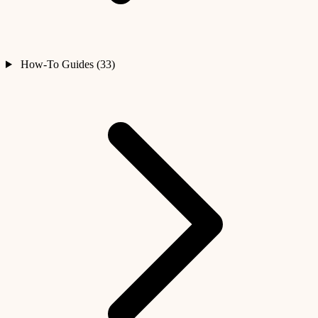
How-To Guides (33)