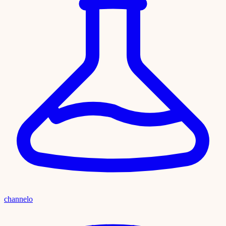
channelo