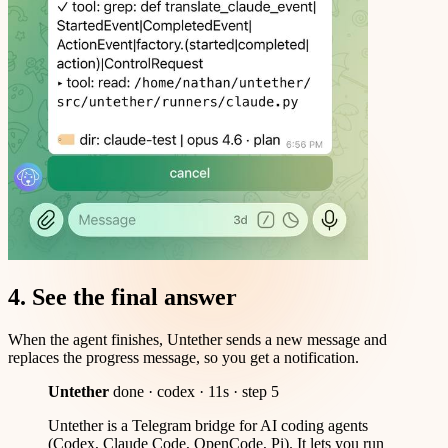
4. See the final answer
When the agent finishes, Untether sends a new message and
replaces the progress message, so you get a notification.
Untether
done · codex · 11s · step 5
Untether is a Telegram bridge for AI coding agents
(Codex, Claude Code, OpenCode, Pi). It lets you run