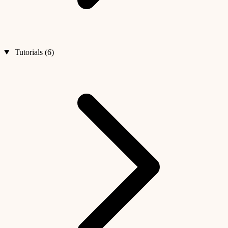
Tutorials (6)