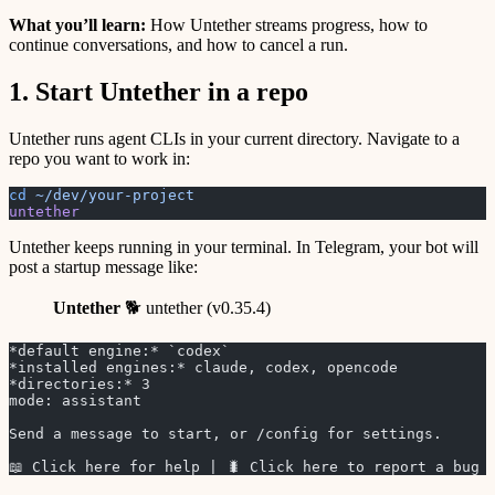
What you’ll learn:
How Untether streams progress, how to
continue conversations, and how to cancel a run.
1. Start Untether in a repo
Untether runs agent CLIs in your current directory. Navigate to a
repo you want to work in:
cd
 ~/dev/your-project
untether
Untether keeps running in your terminal. In Telegram, your bot will
post a startup message like:
Untether
🐕 untether (v0.35.4)
*default engine:* `codex`
*installed engines:* claude, codex, opencode
*directories:* 3
mode: assistant
Send a message to start, or /config for settings.
📖 Click here for help | 🐛 Click here to report a bug