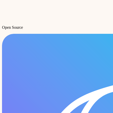
Open Source