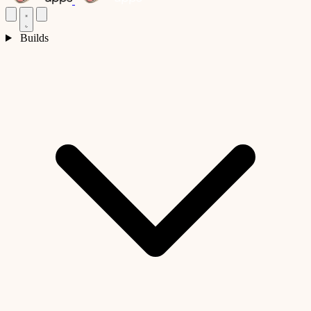
Builds