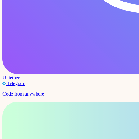
Untether
Telegram
Code from anywhere