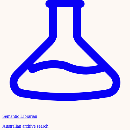
Semantic Librarian
Australian archive search