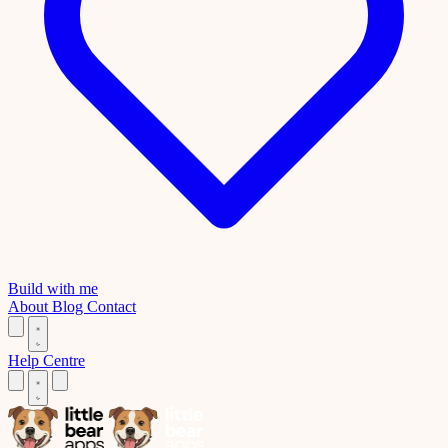
Build with me
About
Blog
Contact
Help Centre