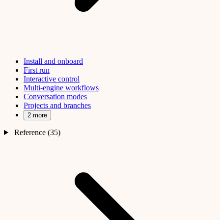
Install and onboard
First run
Interactive control
Multi-engine workflows
Conversation modes
Projects and branches
2 more
Reference (35)