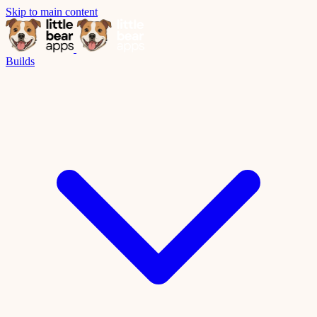
Skip to main content
Builds