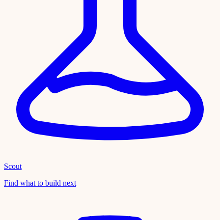
Scout
Find what to build next