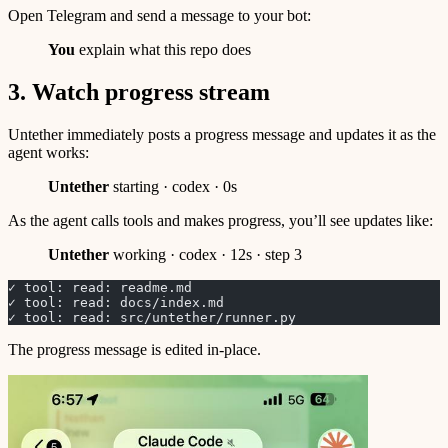
Open Telegram and send a message to your bot:
You
explain what this repo does
3. Watch progress stream
Untether immediately posts a progress message and updates it as the
agent works:
Untether
starting · codex · 0s
As the agent calls tools and makes progress, you’ll see updates like:
Untether
working · codex · 12s · step 3
✓ tool: read: readme.md
✓ tool: read: docs/index.md
✓ tool: read: src/untether/runner.py
The progress message is edited in-place.