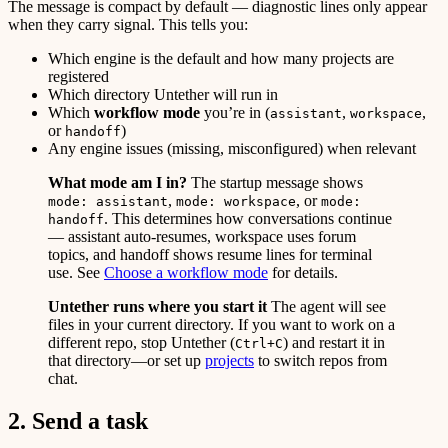
The message is compact by default — diagnostic lines only appear
when they carry signal. This tells you:
Which engine is the default and how many projects are
registered
Which directory Untether will run in
Which
workflow mode
you’re in (
,
,
assistant
workspace
or
)
handoff
Any engine issues (missing, misconfigured) when relevant
What mode am I in?
The startup message shows
,
, or
mode: assistant
mode: workspace
mode:
. This determines how conversations continue
handoff
— assistant auto-resumes, workspace uses forum
topics, and handoff shows resume lines for terminal
use. See
Choose a workflow mode
for details.
Untether runs where you start it
The agent will see
files in your current directory. If you want to work on a
different repo, stop Untether (
) and restart it in
Ctrl+C
that directory—or set up
projects
to switch repos from
chat.
2. Send a task