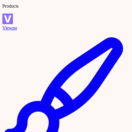
Products
Viewpo