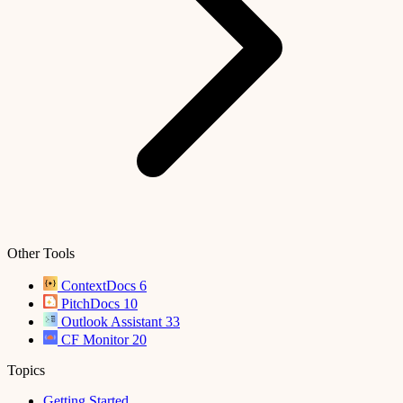
Other Tools
ContextDocs
6
PitchDocs
10
Outlook Assistant
33
CF Monitor
20
Topics
Getting Started