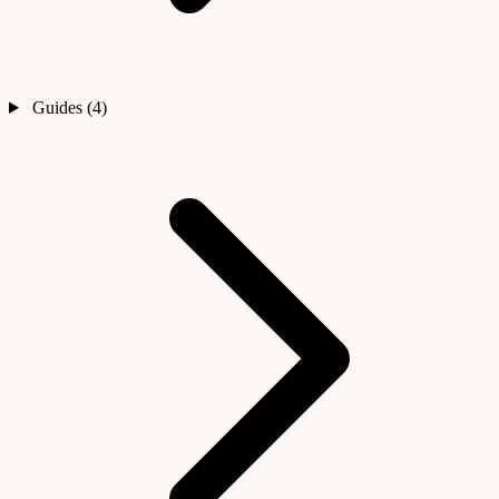
Guides (4)