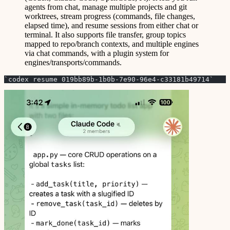
agents from chat, manage multiple projects and git
worktrees, stream progress (commands, file changes,
elapsed time), and resume sessions from either chat or
terminal. It also supports file transfer, group topics
mapped to repo/branch contexts, and multiple engines
via chat commands, with a plugin system for
engines/transports/commands.
`codex resume 019bb89b-1b0b-7e90-96e4-c33181b49714`