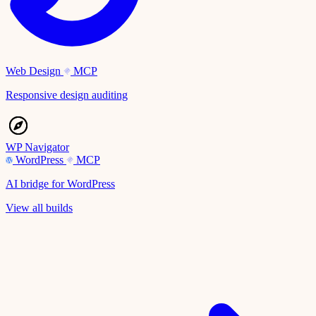
Web Design
MCP
Responsive design auditing
WP Navigator
WordPress
MCP
AI bridge for WordPress
View all builds