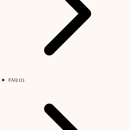
FAQ (1)