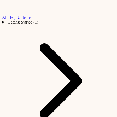
All Help
Untether
Getting Started (1)