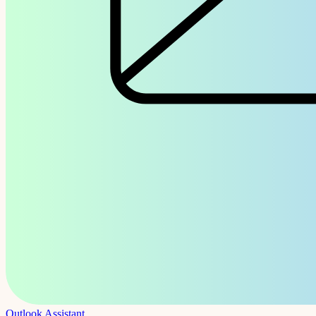
Outlook Assistant