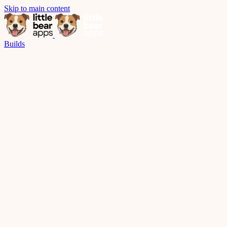
Skip to main content
Builds