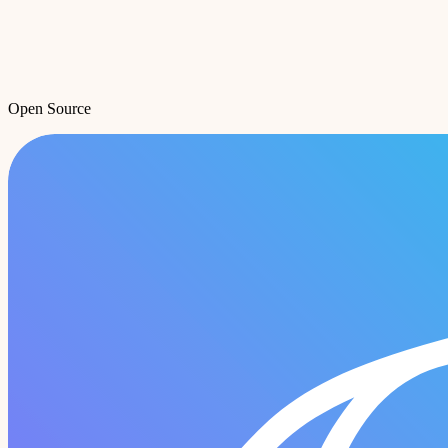
Open Source