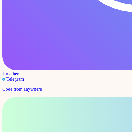
Untether
Telegram
Code from anywhere