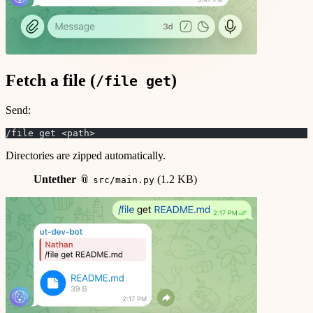
Fetch a file (
)
/file get
Send:
/file get <path>
Directories are zipped automatically.
Untether
📎
(1.2 KB)
src/main.py