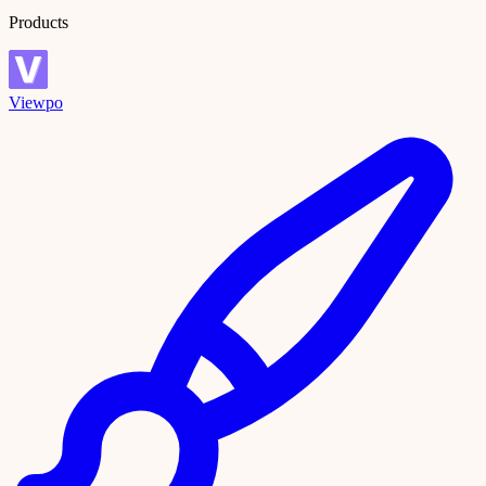
Products
Viewpo