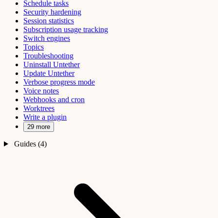
Schedule tasks
Security hardening
Session statistics
Subscription usage tracking
Switch engines
Topics
Troubleshooting
Uninstall Untether
Update Untether
Verbose progress mode
Voice notes
Webhooks and cron
Worktrees
Write a plugin
29 more
Guides (4)