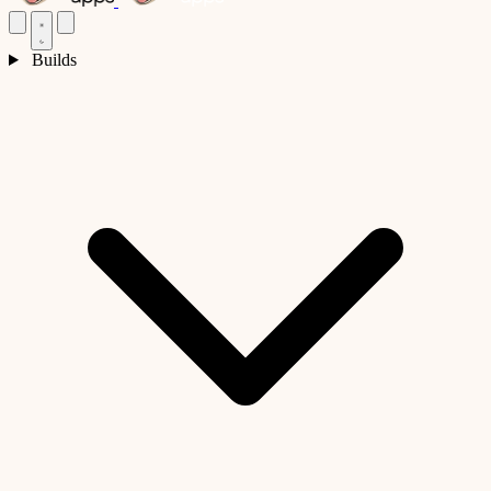
Builds