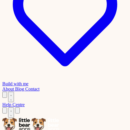
Build with me
About
Blog
Contact
Help Centre