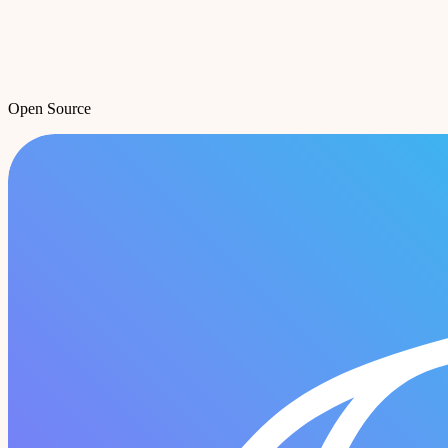
Open Source