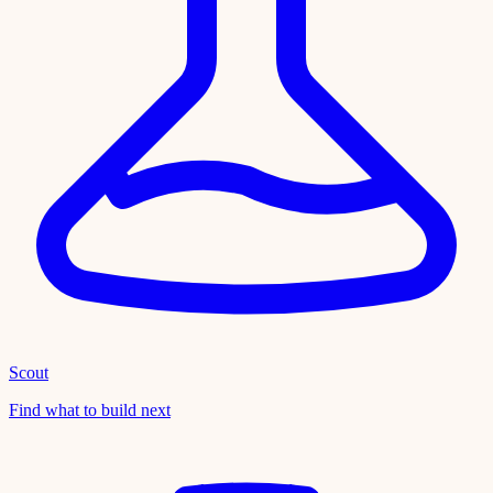
Scout
Find what to build next