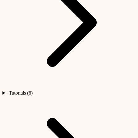
Tutorials (6)