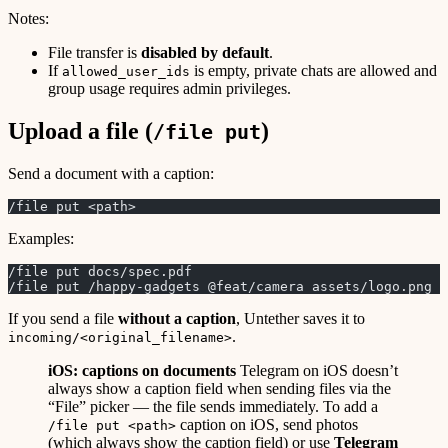
Notes:
File transfer is
disabled by default
.
If
is empty, private chats are allowed and
allowed_user_ids
group usage requires admin privileges.
Upload a file (
)
/file put
Send a document with a caption:
/file put <path>
Examples:
/file put docs/spec.pdf
/file put /happy-gadgets @feat/camera assets/logo.png
If you send a file
without a caption
, Untether saves it to
.
incoming/<original_filename>
iOS: captions on documents
Telegram on iOS doesn’t
always show a caption field when sending files via the
“File” picker — the file sends immediately. To add a
caption on iOS, send photos
/file put <path>
(which always show the caption field) or use
Telegram