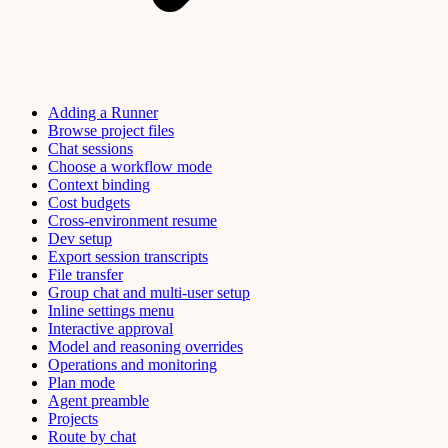
Adding a Runner
Browse project files
Chat sessions
Choose a workflow mode
Context binding
Cost budgets
Cross-environment resume
Dev setup
Export session transcripts
File transfer
Group chat and multi-user setup
Inline settings menu
Interactive approval
Model and reasoning overrides
Operations and monitoring
Plan mode
Agent preamble
Projects
Route by chat