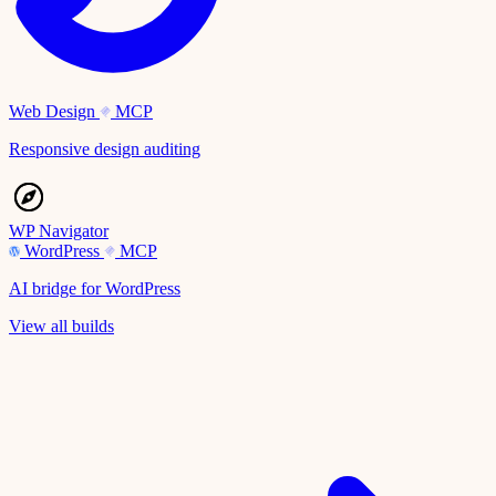
Web Design
MCP
Responsive design auditing
WP Navigator
WordPress
MCP
AI bridge for WordPress
View all builds