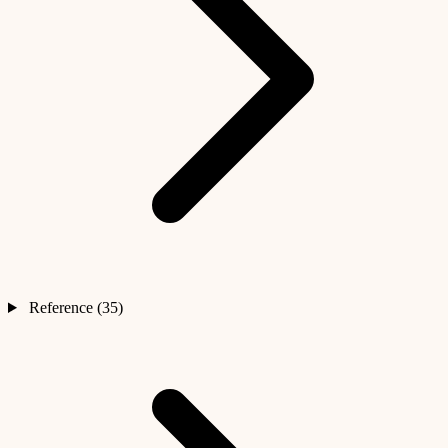
Reference (35)