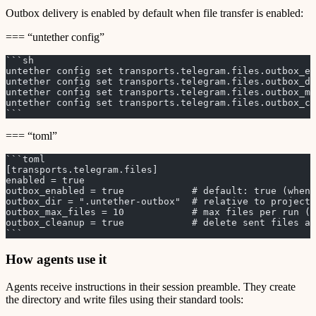
Outbox delivery is enabled by default when file transfer is enabled:
=== “untether config”
```sh
untether config set transports.telegram.files.outbox_en
untether config set transports.telegram.files.outbox_d
untether config set transports.telegram.files.outbox_ma
untether config set transports.telegram.files.outbox_cl
```
=== “toml”
```toml
[transports.telegram.files]
enabled = true
outbox_enabled = true            # default: true (when 
outbox_dir = ".untether-outbox"  # relative to project 
outbox_max_files = 10            # max files per run (1
outbox_cleanup = true            # delete sent files af
```
How agents use it
Agents receive instructions in their session preamble. They create
the directory and write files using their standard tools: