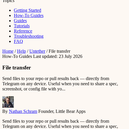
Topics
Getting Started
How-To Guides
Guides
Tutorials
Reference
Troubleshooting
FAQ
Home
/
Help
/
Untether
/
File transfer
How-To Guides
Last updated: 23 July 2026
File transfer
Send files to your repo or pull results back — directly from
Telegram on any device. Useful when you need to share a spec,
screenshot, or config file with yo...
By
Nathan Schram
Founder, Little Bear Apps
Send files to your repo or pull results back — directly from
Telegram on any device. Useful when you need to share a spec,