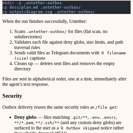
mkdir
 -p
 .untether-outbox
cp
 docs/plan.md
 .untether-outbox/
cp
 output/diagram.svg
 .untether-outbox/
When the run finishes successfully, Untether:
Scans
for files (flat scan, no
.untether-outbox/
subdirectories)
Validates each file against deny globs, size limits, and path
traversal rules
Sends valid files as Telegram documents with
📎 filename
captions
(size)
Cleans up — deletes sent files and removes the empty
directory
Files are sent in alphabetical order, one at a time, immediately after
the agent’s text response.
Security
Outbox delivery reuses the same security rules as
:
/file get
Deny globs
— files matching
,
,
,
.git/**
.env
.envrc
,
(and any custom deny globs) are
**/*.pem
**/.ssh/**
surfaced to the user as a
notice rather
📎 Outbox skipped