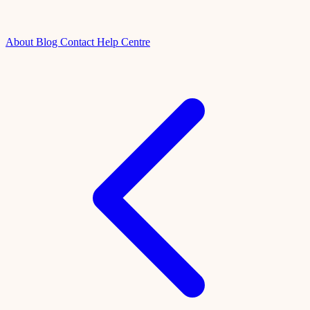
About
Blog
Contact
Help Centre