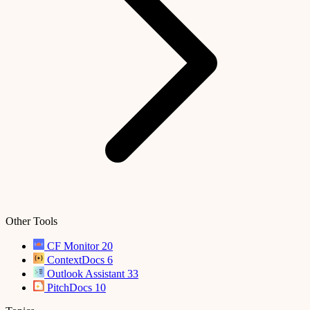
Other Tools
CF Monitor
20
ContextDocs
6
Outlook Assistant
33
PitchDocs
10