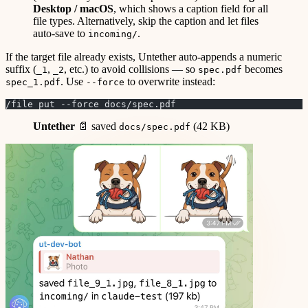
Desktop / macOS
, which shows a caption field for all
file types. Alternatively, skip the caption and let files
auto-save to
.
incoming/
If the target file already exists, Untether auto-appends a numeric
suffix (
,
, etc.) to avoid collisions — so
becomes
_1
_2
spec.pdf
. Use
to overwrite instead:
spec_1.pdf
--force
/file put --force docs/spec.pdf
Untether
📄 saved
(42 KB)
docs/spec.pdf