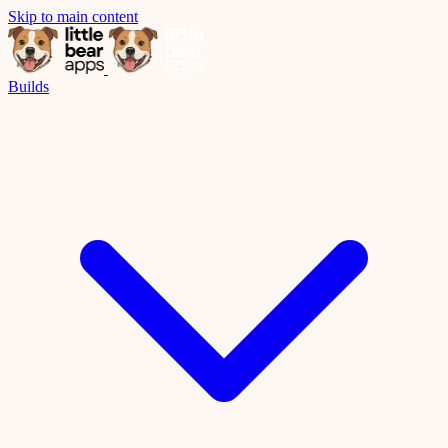
Skip to main content
Builds