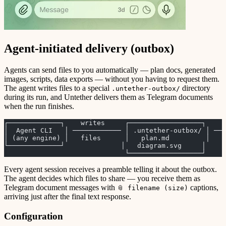
Agent-initiated delivery (outbox)
Agents can send files to you automatically — plan docs, generated
images, scripts, data exports — without you having to request them.
The agent writes files to a special
directory
.untether-outbox/
during its run, and Untether delivers them as Telegram documents
when the run finishes.
┌─────────────┐    writes     ┌──────────────────┐    r
│  Agent CLI   │ ──────────── │ .untether-outbox/ │ ──
│ (any engine) │   files      │   plan.md         │   s
└─────────────┘              │   diagram.svg     │     
                              └──────────────────┘     
Every agent session receives a preamble telling it about the outbox.
The agent decides which files to share — you receive them as
Telegram document messages with
captions,
📎 filename (size)
arriving just after the final text response.
Configuration