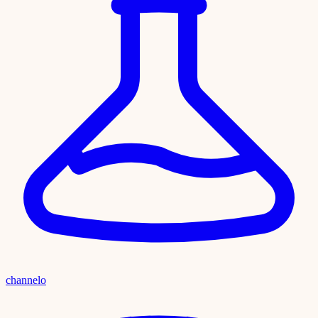
channelo