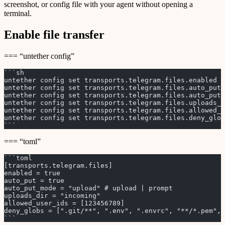
screenshot, or config file with your agent without opening a
terminal.
Enable file transfer
=== “untether config”
```sh
untether config set transports.telegram.files.enabled t
untether config set transports.telegram.files.auto_put 
untether config set transports.telegram.files.auto_put_
untether config set transports.telegram.files.uploads_d
untether config set transports.telegram.files.allowed_u
untether config set transports.telegram.files.deny_glob
```
=== “toml”
```toml
[transports.telegram.files]
enabled = true
auto_put = true
auto_put_mode = "upload" # upload | prompt
uploads_dir = "incoming"
allowed_user_ids = [123456789]
deny_globs = [".git/**", ".env", ".envrc", "**/*.pem", 
```