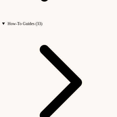
How-To Guides (33)