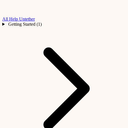
All Help
Untether
Getting Started (1)