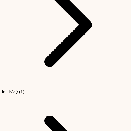
FAQ (1)