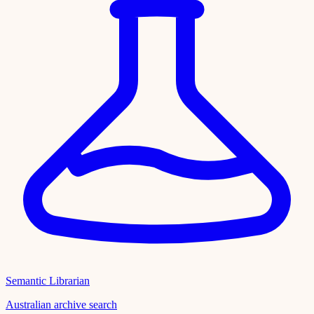
Semantic Librarian
Australian archive search