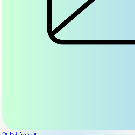
Outlook Assistant