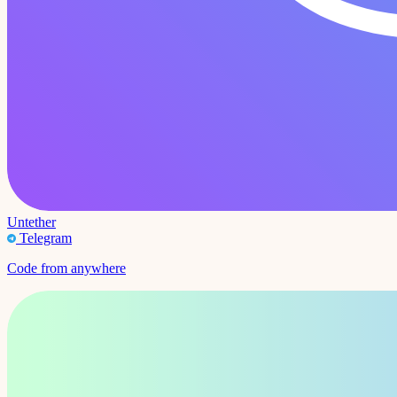
Untether
Telegram
Code from anywhere