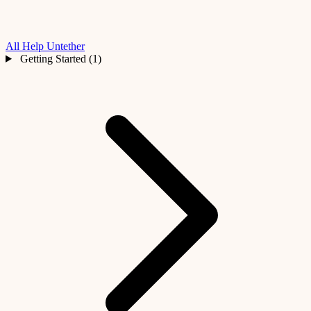
All Help
Untether
Getting Started (1)