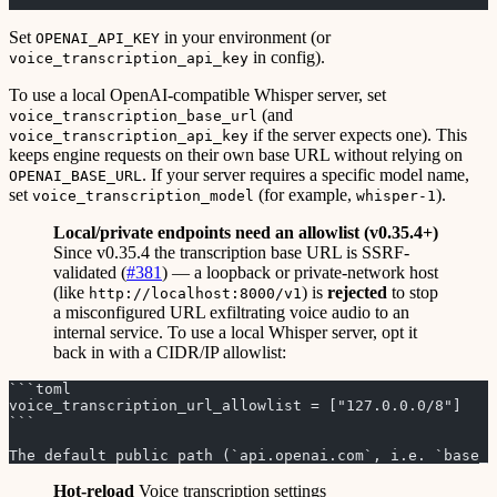
```
Set
in your environment (or
OPENAI_API_KEY
in config).
voice_transcription_api_key
To use a local OpenAI-compatible Whisper server, set
(and
voice_transcription_base_url
if the server expects one). This
voice_transcription_api_key
keeps engine requests on their own base URL without relying on
. If your server requires a specific model name,
OPENAI_BASE_URL
set
(for example,
).
voice_transcription_model
whisper-1
Local/private endpoints need an allowlist (v0.35.4+)
Since v0.35.4 the transcription base URL is SSRF-
validated (
#381
) — a loopback or private-network host
(like
) is
rejected
to stop
http://localhost:8000/v1
a misconfigured URL exfiltrating voice audio to an
internal service. To use a local Whisper server, opt it
back in with a CIDR/IP allowlist:
```toml
voice_transcription_url_allowlist = ["127.0.0.0/8"]   #
```
The default public path (`api.openai.com`, i.e. `base_u
Hot-reload
Voice transcription settings