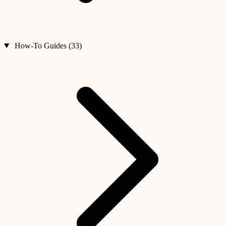
How-To Guides (33)