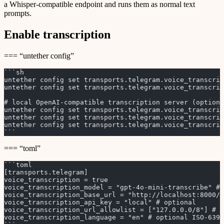
a Whisper-compatible endpoint and runs them as normal text
prompts.
Enable transcription
=== “untether config”
```sh
untether config set transports.telegram.voice_transcrip
untether config set transports.telegram.voice_transcrip
# local OpenAI-compatible transcription server (optiona
untether config set transports.telegram.voice_transcrip
untether config set transports.telegram.voice_transcri
untether config set transports.telegram.voice_transcrip
```
=== “toml”
```toml
[transports.telegram]
voice_transcription = true
voice_transcription_model = "gpt-4o-mini-transcribe" # 
voice_transcription_base_url = "http://localhost:8000/v
voice_transcription_api_key = "local" # optional
voice_transcription_url_allowlist = ["127.0.0.0/8"] # r
voice_transcription_language = "en" # optional ISO-639