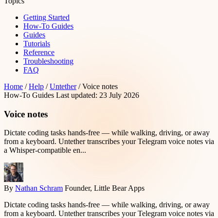
Topics
Getting Started
How-To Guides
Guides
Tutorials
Reference
Troubleshooting
FAQ
Home
/
Help
/
Untether
/
Voice notes
How-To Guides
Last updated: 23 July 2026
Voice notes
Dictate coding tasks hands-free — while walking, driving, or away
from a keyboard. Untether transcribes your Telegram voice notes via
a Whisper-compatible en...
By
Nathan Schram
Founder, Little Bear Apps
Dictate coding tasks hands-free — while walking, driving, or away
from a keyboard. Untether transcribes your Telegram voice notes via