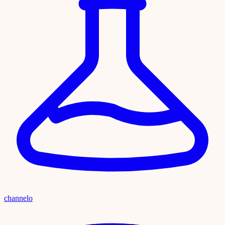
channelo