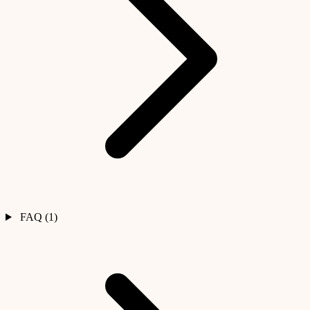
FAQ (1)