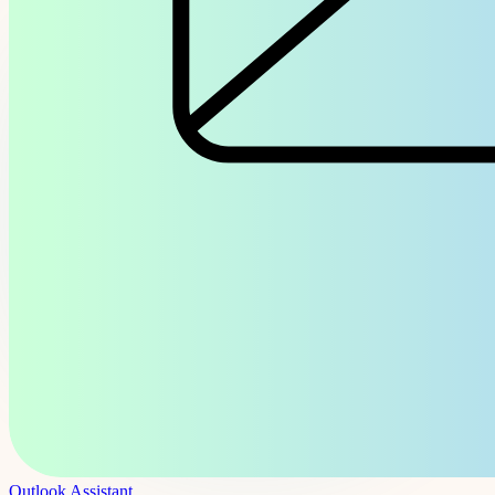
Outlook Assistant