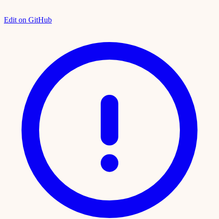
Edit on GitHub