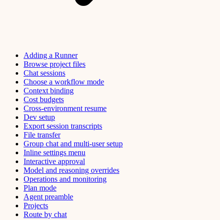
Adding a Runner
Browse project files
Chat sessions
Choose a workflow mode
Context binding
Cost budgets
Cross-environment resume
Dev setup
Export session transcripts
File transfer
Group chat and multi-user setup
Inline settings menu
Interactive approval
Model and reasoning overrides
Operations and monitoring
Plan mode
Agent preamble
Projects
Route by chat