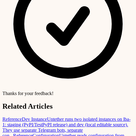
Thanks for your feedback!
Related Articles
Reference
Dev Instance
Untether runs two isolated instances on lba-
1: staging (PyPI/TestPyPI release) and dev (local editable source).
They use separate Telegram bots, separate
con...
Reference
Configuration
Untether reads configuration from