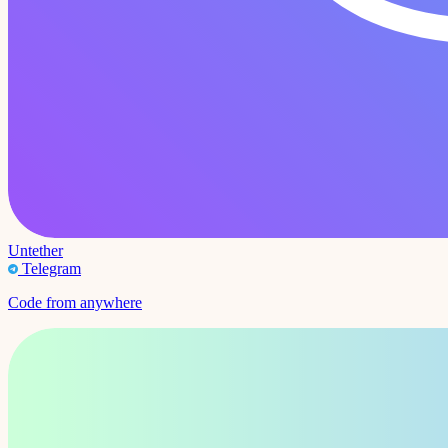
Untether
Telegram
Code from anywhere