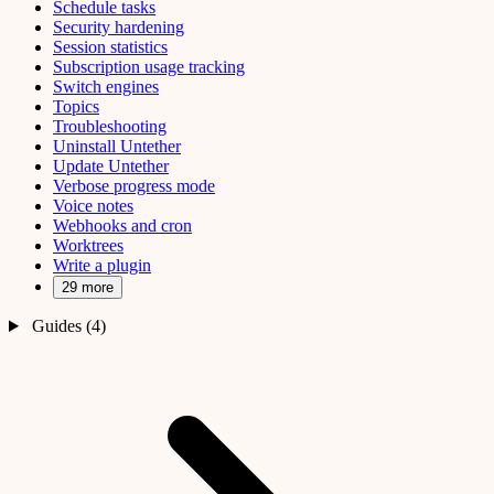
Schedule tasks
Security hardening
Session statistics
Subscription usage tracking
Switch engines
Topics
Troubleshooting
Uninstall Untether
Update Untether
Verbose progress mode
Voice notes
Webhooks and cron
Worktrees
Write a plugin
29 more
Guides (4)