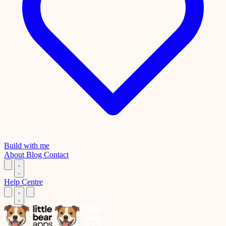
Build with me
About
Blog
Contact
Help Centre