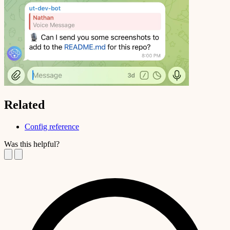
Related
Config reference
Was this helpful?