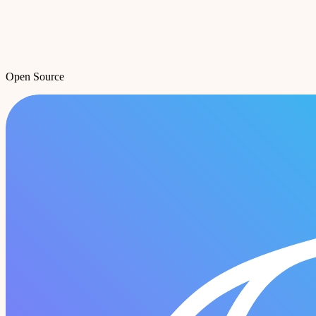
Open Source