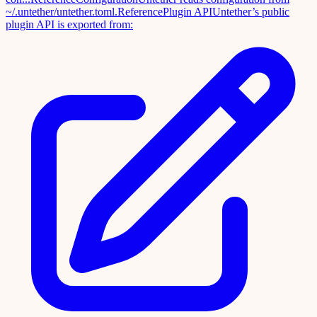
~/.untether/untether.toml.
Reference
Plugin API
Untether’s public
plugin API is exported from: