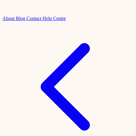
About
Blog
Contact
Help Centre