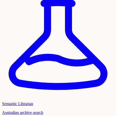
Semantic Librarian
Australian archive search