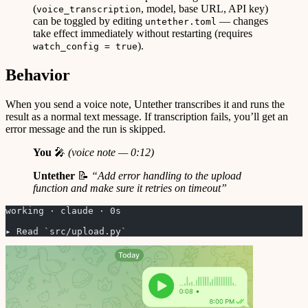
(
, model, base URL, API key)
voice_transcription
can be toggled by editing
— changes
untether.toml
take effect immediately without restarting (requires
).
watch_config = true
Behavior
When you send a voice note, Untether transcribes it and runs the
result as a normal text message. If transcription fails, you’ll get an
error message and the run is skipped.
You
🎤
(voice note — 0:12)
Untether
📝
“Add error handling to the upload
function and make sure it retries on timeout”
working · claude · 0s
▸ Read `src/upload.py`