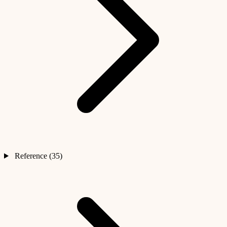
Reference (35)