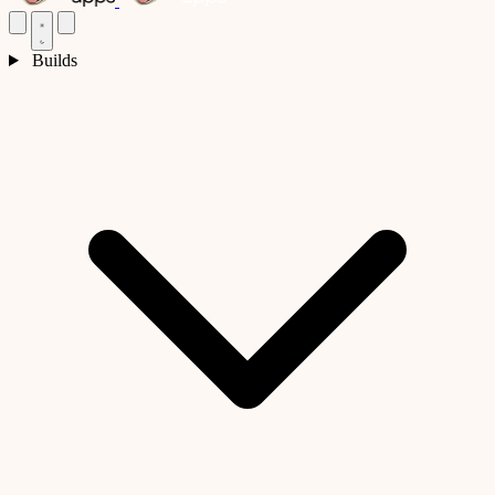
Builds