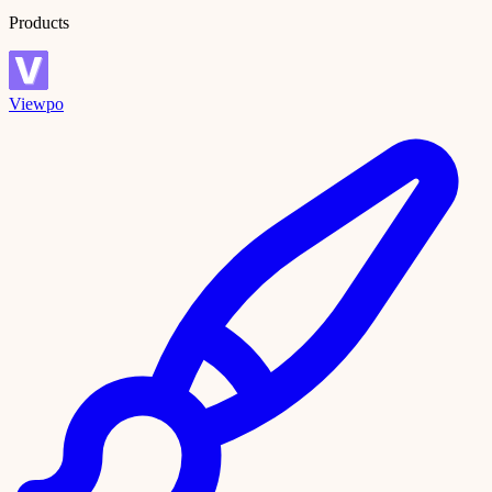
Products
Viewpo