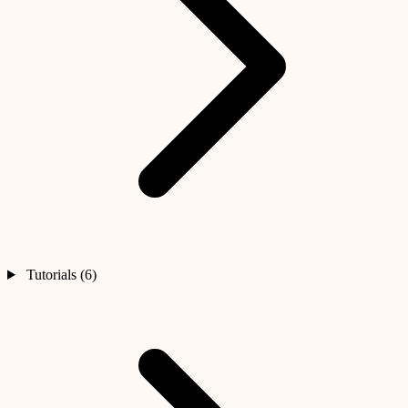
Tutorials (6)