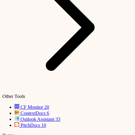
Other Tools
CF Monitor
20
ContextDocs
6
Outlook Assistant
33
PitchDocs
10