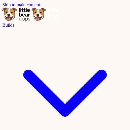
Skip to main content
Builds