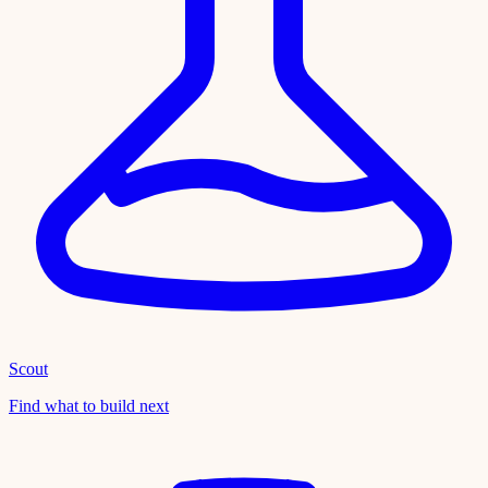
Scout
Find what to build next