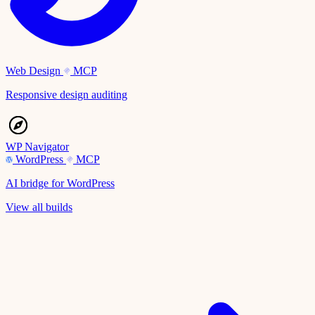
Web Design
MCP
Responsive design auditing
WP Navigator
WordPress
MCP
AI bridge for WordPress
View all builds