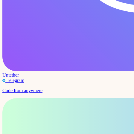
Untether
Telegram
Code from anywhere