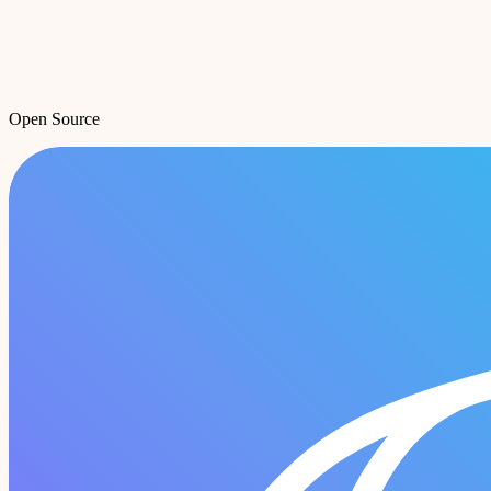
Open Source