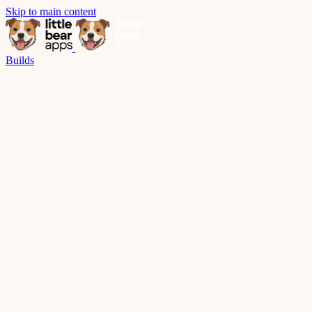
Skip to main content
Builds