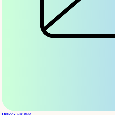
Outlook Assistant