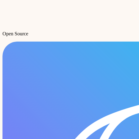
Open Source