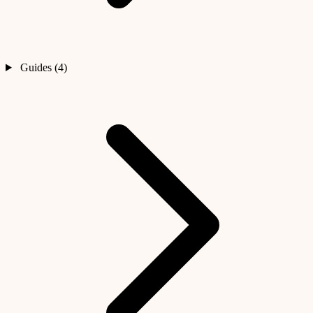
Guides (4)