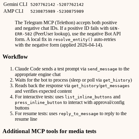
Gemini CLI
5207762142
-5207762142
AMP CLI
5230875989
-5230875989
The Telegram MCP (Telethon) accepts both positive
and negative chat IDs. If a positive ID fails with
GEN-
(PeerUser lookup), use the negative Bot API
ERR-582
form. A local fix in
auto-retries
resolve_entity()
with the negative form (applied 2026-04-14).
Workflow
Claude Code sends a test prompt via
to the
send_message
appropriate engine chat
Waits for the bot to process (sleep or poll via
)
get_history
Reads back the response via
/
get_history
get_messages
and verifies expected content
For interactive tests: uses
and
list_inline_buttons
to interact with approval/config
press_inline_button
buttons
For resume tests: uses
to reply to the
reply_to_message
resume line
Additional MCP tools for media tests