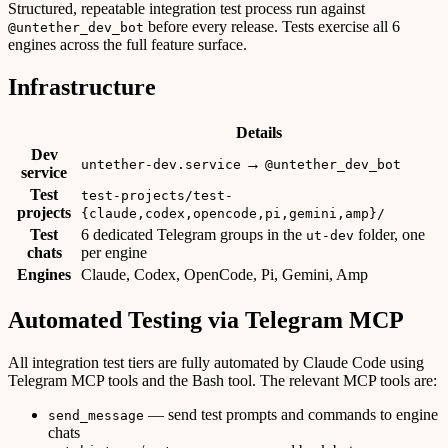
Structured, repeatable integration test process run against
before every release. Tests exercise all 6
@untether_dev_bot
engines across the full feature surface.
Infrastructure
Details
Dev
→
untether-dev.service
@untether_dev_bot
service
Test
test-projects/test-
projects
{claude,codex,opencode,pi,gemini,amp}/
Test
6 dedicated Telegram groups in the
folder, one
ut-dev
chats
per engine
Engines
Claude, Codex, OpenCode, Pi, Gemini, Amp
Automated Testing via Telegram MCP
All integration test tiers are fully automated by Claude Code using
Telegram MCP tools and the Bash tool. The relevant MCP tools are:
— send test prompts and commands to engine
send_message
chats