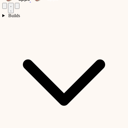
Builds