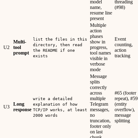
model
threading
name,
(#98)
resume line
present
Multiple
action
phases
Event
list the files in this
Multi-
show in
counting,
directory, then read
U2
tool
progress,
action
the README if one
prompt
tool names
tracking
exists
visible in
verbose
mode
Message
splits
correctly
across
#65 (footer
multiple
repeat), #59
write a detailed
Long
Telegram
(entity
explanation of how
U3
response
messages,
overflow),
TCP/IP works, at least
no
message
2000 words
truncation,
splitting
footer only
on last
chunk