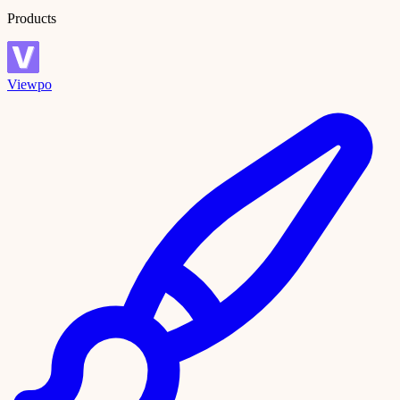
Products
Viewpo