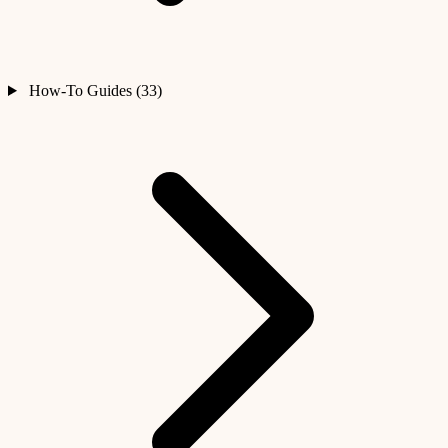
How-To Guides (33)