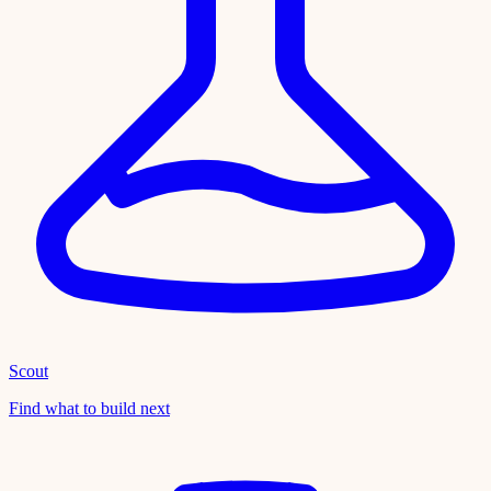
Scout
Find what to build next