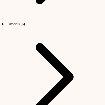
Tutorials (6)