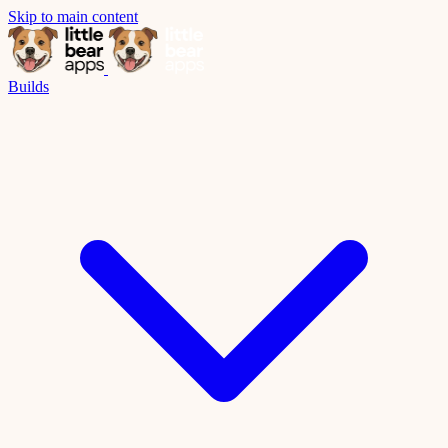
Skip to main content
Builds