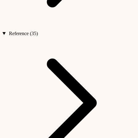
Reference (35)