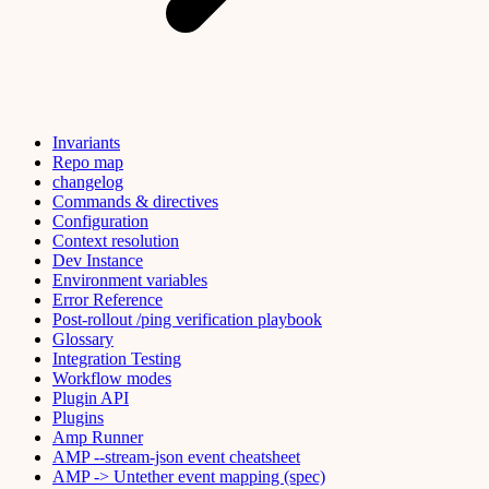
Invariants
Repo map
changelog
Commands & directives
Configuration
Context resolution
Dev Instance
Environment variables
Error Reference
Post-rollout /ping verification playbook
Glossary
Integration Testing
Workflow modes
Plugin API
Plugins
Amp Runner
AMP --stream-json event cheatsheet
AMP -> Untether event mapping (spec)