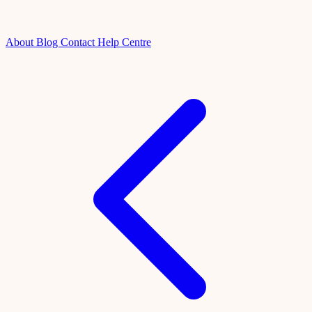
About
Blog
Contact
Help Centre