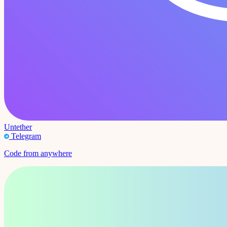
Untether
Telegram
Code from anywhere