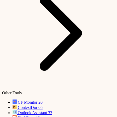
Other Tools
CF Monitor
20
ContextDocs
6
Outlook Assistant
33