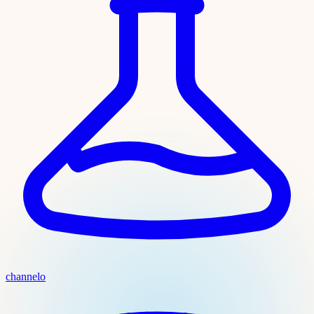
channelo