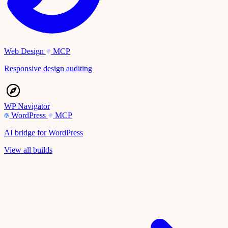
Web Design
MCP
Responsive design auditing
WP Navigator
WordPress
MCP
AI bridge for WordPress
View all builds