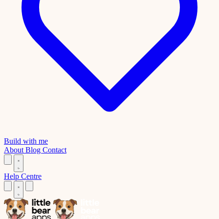
Build with me
About
Blog
Contact
Help Centre