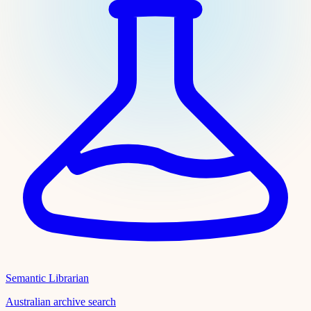
Semantic Librarian
Australian archive search