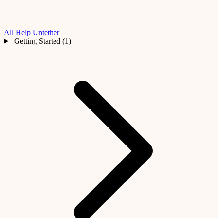
All Help
Untether
Getting Started (1)