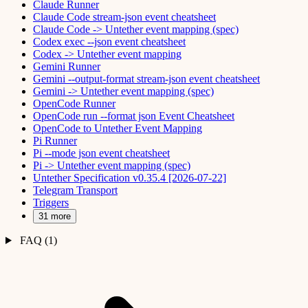
Claude Runner
Claude Code stream-json event cheatsheet
Claude Code -> Untether event mapping (spec)
Codex exec --json event cheatsheet
Codex -> Untether event mapping
Gemini Runner
Gemini --output-format stream-json event cheatsheet
Gemini -> Untether event mapping (spec)
OpenCode Runner
OpenCode run --format json Event Cheatsheet
OpenCode to Untether Event Mapping
Pi Runner
Pi --mode json event cheatsheet
Pi -> Untether event mapping (spec)
Untether Specification v0.35.4 [2026-07-22]
Telegram Transport
Triggers
31 more
FAQ (1)