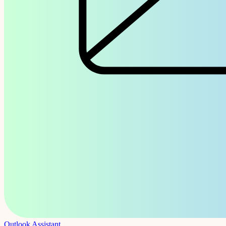
Outlook Assistant