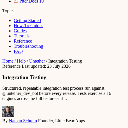
PitchDocs
10
Topics
Getting Started
How-To Guides
Guides
Tutorials
Reference
Troubleshooting
FAQ
Home
/
Help
/
Untether
/
Integration Testing
Reference
Last updated: 23 July 2026
Integration Testing
Structured, repeatable integration test process run against
@untether_dev_bot before every release. Tests exercise all 6
engines across the full feature surf...
By
Nathan Schram
Founder, Little Bear Apps