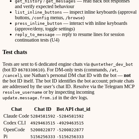
/
— read back bot responses
get_history
get_messages
and verify expected behaviour
— inspect inline keyboards (approval
list_inline_buttons
buttons,
menus,
)
/config
/browse
— interact with inline keyboards
press_inline_button
(approve/deny, toggle settings)
— reply to resume lines for session
reply_to_message
continuation tests (U4)
Test chats
Tests are sent to 6 dedicated engine chats via
@untether_dev_bot
(bot ID
). For DM-only tests (commands,
,
8678330610
/at
), use Nathan’s personal DM chat ID with the bot —
not
/cancel
the bot ID itself. The bot ID identifies the bot account; private chats
are addressed by the user’s chat ID. Resolve via the Telegram MCP
or by inspecting incoming
resolve_username
in the dev logs.
update.message.from.id
Chat
Chat ID
Bot API chat_id
Claude Code
5284581592
-5284581592
Codex CLI
4929463515
-4929463515
OpenCode
5200822877
-5200822877
Pi
5156256333
-5156256333