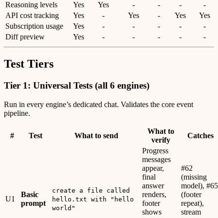
Reasoning levels
Yes
Yes
-
-
-
-
API cost tracking
Yes
-
Yes
-
Yes
Yes
Subscription usage
Yes
-
-
-
-
-
Diff preview
Yes
-
-
-
-
-
Test Tiers
Tier 1: Universal Tests (all 6 engines)
Run in every engine’s dedicated chat. Validates the core event
pipeline.
What to
#
Test
What to send
Catches
verify
Progress
messages
appear,
#62
final
(missing
answer
model), #65
create a file called
Basic
renders,
(footer
U1
hello.txt with "hello
prompt
footer
repeat),
world"
shows
stream