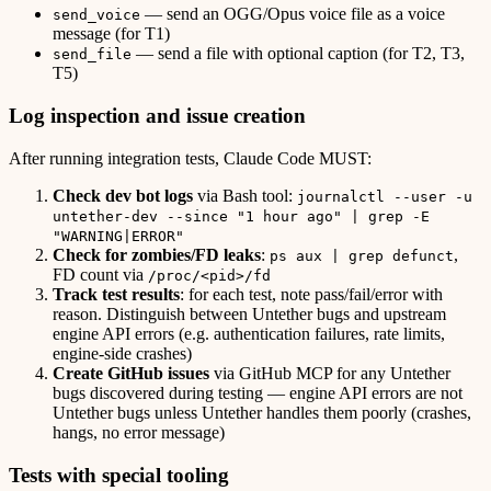
— send an OGG/Opus voice file as a voice
send_voice
message (for T1)
— send a file with optional caption (for T2, T3,
send_file
T5)
Log inspection and issue creation
After running integration tests, Claude Code MUST:
Check dev bot logs
via Bash tool:
journalctl --user -u
untether-dev --since "1 hour ago" | grep -E
"WARNING|ERROR"
Check for zombies/FD leaks
:
,
ps aux | grep defunct
FD count via
/proc/<pid>/fd
Track test results
: for each test, note pass/fail/error with
reason. Distinguish between Untether bugs and upstream
engine API errors (e.g. authentication failures, rate limits,
engine-side crashes)
Create GitHub issues
via GitHub MCP for any Untether
bugs discovered during testing — engine API errors are not
Untether bugs unless Untether handles them poorly (crashes,
hangs, no error message)
Tests with special tooling