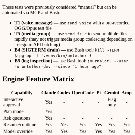
These tests were previously considered “manual” but can be
automated via MCP and Bash:
T1 (voice message)
— use
with a pre-recorded
send_voice
OGG/Opus test file
T5 (media group)
— use
to send multiple files
send_file
rapidly (may not trigger media group coalescing depending on
Telegram API batching)
B4 (SIGTERM drain)
— use Bash tool:
kill -TERM
$(pgrep -f '.venv/bin/untether')
B5 (log inspection)
— use Bash tool:
journalctl --user
-u untether-dev --since "1 hour ago"
Engine Feature Matrix
Capability
Claude
Codex
OpenCode
Pi
Gemini
Amp
Interactive
Flag
Yes
-
-
-
-
approval
only
Plan mode
Yes
-
-
-
-
-
Ask questions
Yes
-
-
-
-
-
Resume/continue
Yes
Yes
Yes
Yes
Yes
Yes
Model override
Yes
Yes
Yes
Yes
Yes
Yes